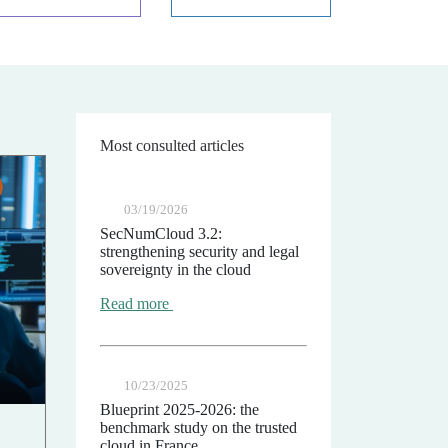
Most consulted articles
03/19/2026
SecNumCloud 3.2:
strengthening security and legal
sovereignty in the cloud
Read more
10/23/2025
Blueprint 2025-2026: the
benchmark study on the trusted
cloud in France