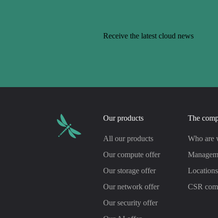
Receive the latest cloud news
Our products
The com
All our products
Who are 
Our compute offer
Managem
Our storage offer
Location
Our network offer
CSR com
Our security offer