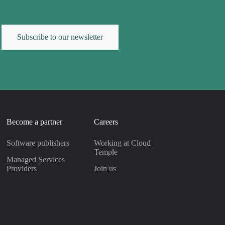
Subscribe to our newsletter
Become a partner
Careers
Software publishers
Working at Cloud
Temple
Managed Services
Providers
Join us