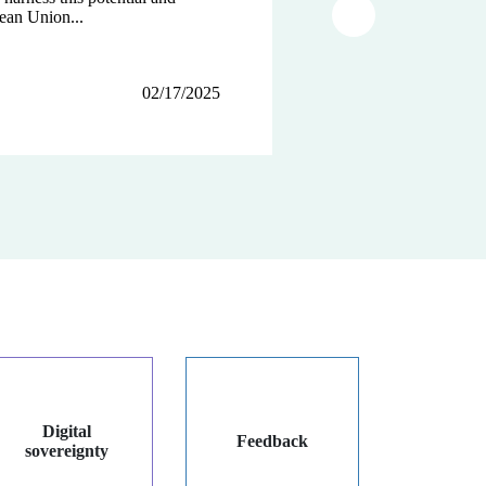
ean Union...
tions...
Article suivant
02/17/2025
12/12/2024
12/03/2024
Digital
Feedback
sovereignty