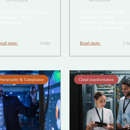
he 5-step guide to building
The 2024 Cybersecurity
 compliant cloud
Conference: trends,
nfrastructure
challenges and opportunitie
for the cyber ecosystem
ead more
4 min
Read more
3 m
bersecurity & Compliance
Cloud transformation