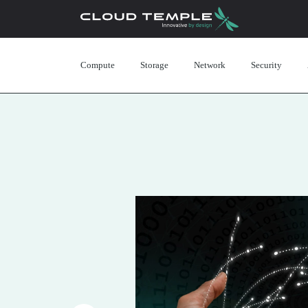
Compute
Storage
Network
Security