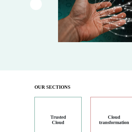
Article précédent
OUR SECTIONS
Trusted
Cloud
Cloud
transformation