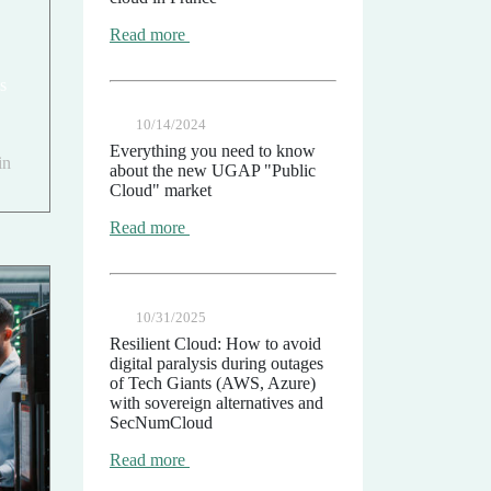
Read more
s
10/14/2024
Everything you need to know
in
about the new UGAP "Public
Cloud" market
Read more
10/31/2025
Resilient Cloud: How to avoid
digital paralysis during outages
of Tech Giants (AWS, Azure)
with sovereign alternatives and
SecNumCloud
Read more