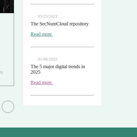
03/25/2022
The SecNumCloud repository
Read more
01/08/2025
The 5 major digital trends in
in
2025
Read more