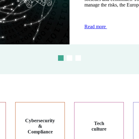
manage the risks, the Europ
modernise and secure transac
the face of...
Read more
Read more
Read more
Cybersecurity
Tech
&
culture
Compliance