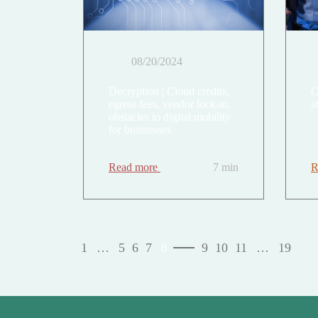
08/20/2024
Decryption | Cloud credits,
C
egress fees, vendor lock-in:
s
obstacles to digital mobility
for businesses
Read more
7 min
R
1
…
5
6
7
8
9
10
11
…
19