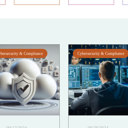
bersecurity & Compliance
Cybersecurity & Compliance
09/12/2024
08/28/2024