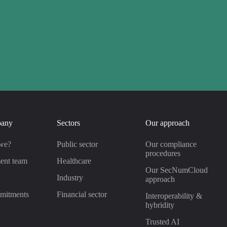
pany
Sectors
Our approach
we?
Public sector
Our compliance
procedures
ent team
Healthcare
Our SecNumCloud
s
Industry
approach
mitments
Financial sector
Interoperability &
hybridity
Trusted AI