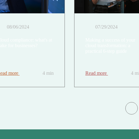
08/06/2024
07/29/2024
loud compliance: what's at
Making a success of your
take for businesses?
cloud transformation: a
practical 6-step guide
ead more
4 min
Read more
4 m