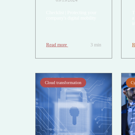
Checklist | Protecting your
T
company's digital mobility
a
i
Read more
3 min
R
Cloud transformation
Cy