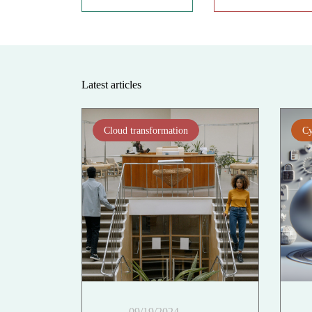
Latest articles
Cloud transformation
Cy
09/19/2024