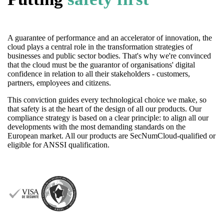
A guarantee of performance and an accelerator of innovation, the
cloud plays a central role in the transformation strategies of
businesses and public sector bodies. That's why we're convinced
that the cloud must be the guarantor of organisations' digital
confidence in relation to all their stakeholders - customers,
partners, employees and citizens.
This conviction guides every technological choice we make, so
that safety is at the heart of the design of all our products. Our
compliance strategy is based on a clear principle: to align all our
developments with the most demanding standards on the
European market. All our products are SecNumCloud-qualified or
eligible for ANSSI qualification.