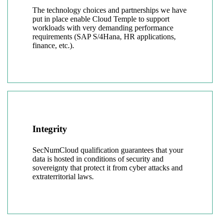
The technology choices and partnerships we have
put in place enable Cloud Temple to support
workloads with very demanding performance
requirements (SAP S/4Hana, HR applications,
finance, etc.).
Integrity
SecNumCloud qualification guarantees that your
data is hosted in conditions of security and
sovereignty that protect it from cyber attacks and
extraterritorial laws.