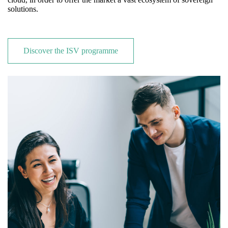
solutions.
Discover the ISV programme