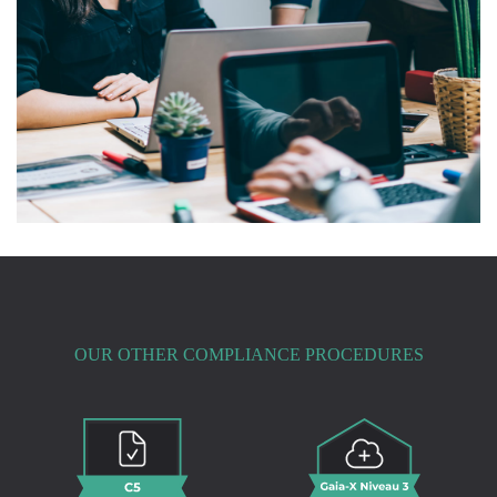
OUR OTHER COMPLIANCE PROCEDURES