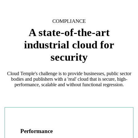
COMPLIANCE
A state-of-the-art
industrial cloud for
security
Cloud Temple's challenge is to provide businesses, public sector
bodies and publishers with a 'real' cloud that is secure, high-
performance, scalable and without functional regression.
Performance