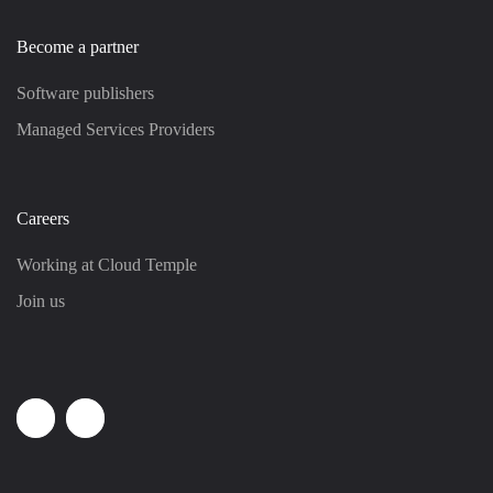
Become a partner
Software publishers
Managed Services Providers
Careers
Working at Cloud Temple
Join us
Linkedin
Youtube