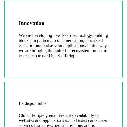
Innovation
We are developing new PaaS technology building
blocks, in particular containerisation, to make it
easier to modernise your applications. In this way,
we are bringing the publisher ecosystem on board
to create a trusted SaaS offering.
La disponibilité
Cloud Temple guarantees 24/7 availability of
websites and applications so that users can access
services from anywhere at any time, and is