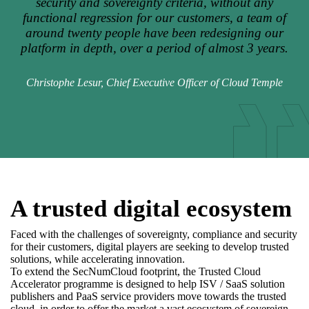
security and sovereignty criteria, without any
functional regression for our customers, a team of
around twenty people have been redesigning our
platform in depth, over a period of almost 3 years.
Christophe Lesur, Chief Executive Officer of Cloud Temple
A trusted digital ecosystem
Faced with the challenges of sovereignty, compliance and security
for their customers, digital players are seeking to develop trusted
solutions, while accelerating innovation.
To extend the SecNumCloud footprint, the Trusted Cloud
Accelerator programme is designed to help ISV / SaaS solution
publishers and PaaS service providers move towards the trusted
cloud, in order to offer the market a vast ecosystem of sovereign