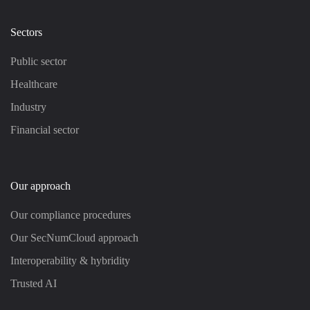
Sectors
Public sector
Healthcare
Industry
Financial sector
Our approach
Our compliance procedures
Our SecNumCloud approach
Interoperability & hybridity
Trusted AI