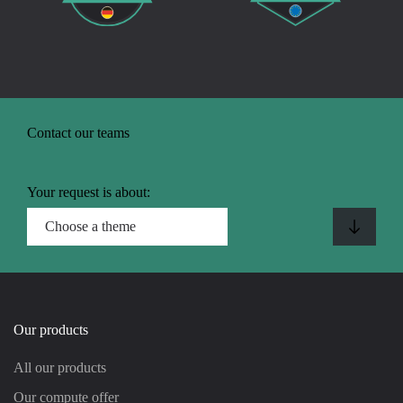
Contact our teams
Your request is about:
Our products
All our products
Our compute offer