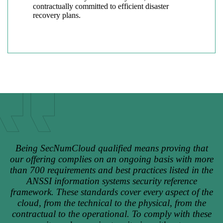
contractually committed to efficient disaster
recovery plans.
Being SecNumCloud qualified means proving that
our offering complies on an ongoing basis with more
than 700 requirements and best practices listed in the
ANSSI information systems security reference
framework. These standards cover every aspect of the
cloud, from the technical to the physical, from the
contractual to the operational. To comply with these