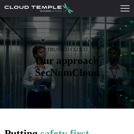
TRUSTED CLOUD
Our approach
SecNumCloud
Putting
safety first