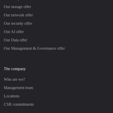
Our storage offer
Our network offer
Our security offer
Our AI offer
Our Data offer
Our Management & Governance offer
The company
Who are we?
Management team
Locations
CSR commitments