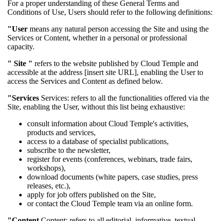
For a proper understanding of these General Terms and
Conditions of Use, Users should refer to the following definitions:
"User
means any natural person accessing the Site and using the
Services or Content, whether in a personal or professional
capacity.
"
Site "
refers to the website published by Cloud Temple and
accessible at the address [insert site URL], enabling the User to
access the Services and Content as defined below.
"Services
Services: refers to all the functionalities offered via the
Site, enabling the User, without this list being exhaustive:
consult information about Cloud Temple's activities,
products and services,
access to a database of specialist publications,
subscribe to the newsletter,
register for events (conferences, webinars, trade fairs,
workshops),
download documents (white papers, case studies, press
releases, etc.),
apply for job offers published on the Site,
or contact the Cloud Temple team via an online form.
"Content
Content: refers to all editorial, informative, textual,