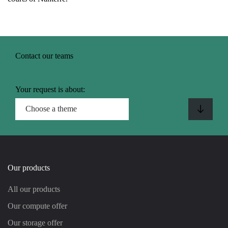
Contact our teams
Your request is about:
Our products
All our products
Our compute offer
Our storage offer