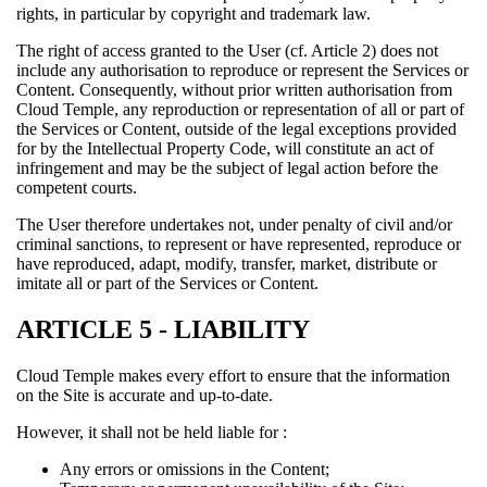
rights, in particular by copyright and trademark law.
The right of access granted to the User (cf. Article 2) does not
include any authorisation to reproduce or represent the Services or
Content. Consequently, without prior written authorisation from
Cloud Temple, any reproduction or representation of all or part of
the Services or Content, outside of the legal exceptions provided
for by the Intellectual Property Code, will constitute an act of
infringement and may be the subject of legal action before the
competent courts.
The User therefore undertakes not, under penalty of civil and/or
criminal sanctions, to represent or have represented, reproduce or
have reproduced, adapt, modify, transfer, market, distribute or
imitate all or part of the Services or Content.
ARTICLE 5 - LIABILITY
Cloud Temple makes every effort to ensure that the information
on the Site is accurate and up-to-date.
However, it shall not be held liable for :
Any errors or omissions in the Content;