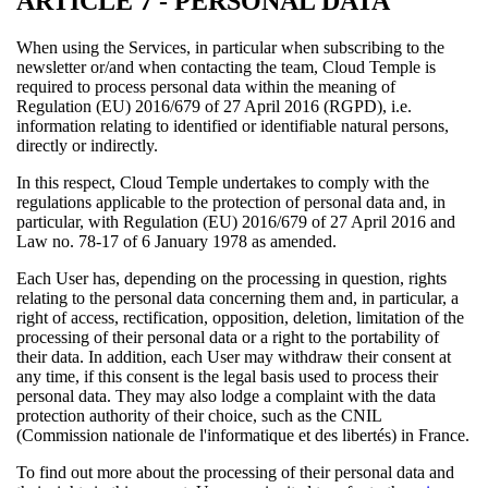
ARTICLE 7 - PERSONAL DATA
When using the Services, in particular when subscribing to the
newsletter or/and when contacting the team, Cloud Temple is
required to process personal data within the meaning of
Regulation (EU) 2016/679 of 27 April 2016 (RGPD), i.e.
information relating to identified or identifiable natural persons,
directly or indirectly.
In this respect, Cloud Temple undertakes to comply with the
regulations applicable to the protection of personal data and, in
particular, with Regulation (EU) 2016/679 of 27 April 2016 and
Law no. 78-17 of 6 January 1978 as amended.
Each User has, depending on the processing in question, rights
relating to the personal data concerning them and, in particular, a
right of access, rectification, opposition, deletion, limitation of the
processing of their personal data or a right to the portability of
their data. In addition, each User may withdraw their consent at
any time, if this consent is the legal basis used to process their
personal data. They may also lodge a complaint with the data
protection authority of their choice, such as the CNIL
(Commission nationale de l'informatique et des libertés) in France.
To find out more about the processing of their personal data and