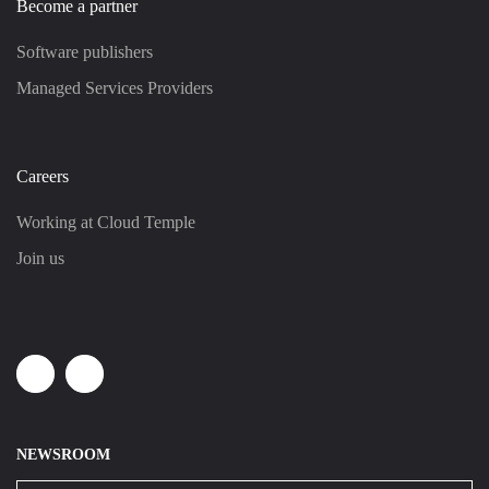
Become a partner
Software publishers
Managed Services Providers
Careers
Working at Cloud Temple
Join us
Linkedin
Youtube
NEWSROOM