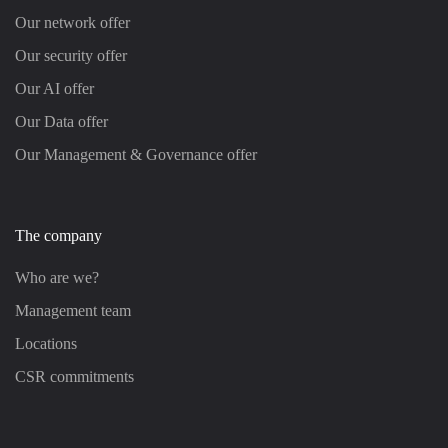
Our network offer
Our security offer
Our AI offer
Our Data offer
Our Management & Governance offer
The company
Who are we?
Management team
Locations
CSR commitments