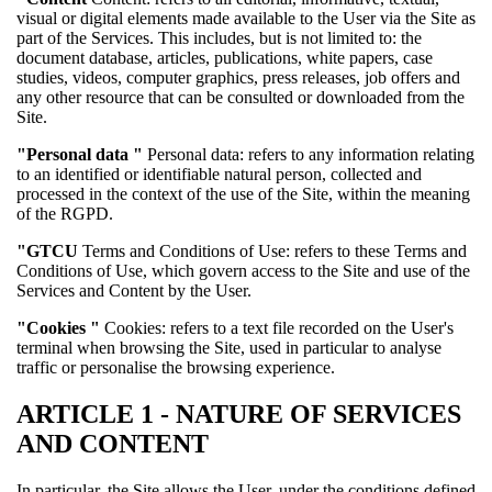
visual or digital elements made available to the User via the Site as
part of the Services. This includes, but is not limited to: the
document database, articles, publications, white papers, case
studies, videos, computer graphics, press releases, job offers and
any other resource that can be consulted or downloaded from the
Site.
"Personal data
"
Personal data: refers to any information relating
to an identified or identifiable natural person, collected and
processed in the context of the use of the Site, within the meaning
of the RGPD.
"GTCU
Terms and Conditions of Use: refers to these Terms and
Conditions of Use, which govern access to the Site and use of the
Services and Content by the User.
"Cookies
"
Cookies: refers to a text file recorded on the User's
terminal when browsing the Site, used in particular to analyse
traffic or personalise the browsing experience.
ARTICLE 1 - NATURE OF SERVICES
AND CONTENT
In particular, the Site allows the User, under the conditions defined