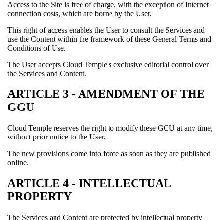
Access to the Site is free of charge, with the exception of Internet
connection costs, which are borne by the User.
This right of access enables the User to consult the Services and
use the Content within the framework of these General Terms and
Conditions of Use.
The User accepts Cloud Temple's exclusive editorial control over
the Services and Content.
ARTICLE 3 - AMENDMENT OF THE
GGU
Cloud Temple reserves the right to modify these GCU at any time,
without prior notice to the User.
The new provisions come into force as soon as they are published
online.
ARTICLE 4 - INTELLECTUAL
PROPERTY
The Services and Content are protected by intellectual property