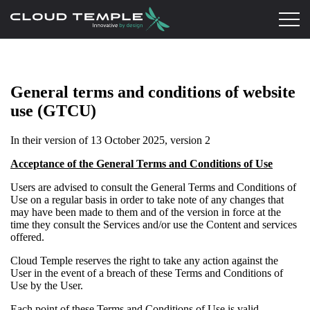
General terms and conditions of website
use (GTCU)
In their version of 13 October 2025, version 2
Acceptance of the General Terms and Conditions of Use
Users are advised to consult the General Terms and Conditions of
Use on a regular basis in order to take note of any changes that
may have been made to them and of the version in force at the
time they consult the Services and/or use the Content and services
offered.
Cloud Temple reserves the right to take any action against the
User in the event of a breach of these Terms and Conditions of
Use by the User.
Each point of these Terms and Conditions of Use is valid