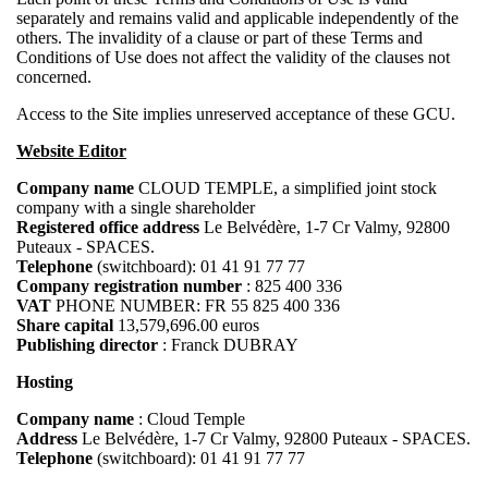
separately and remains valid and applicable independently of the
others. The invalidity of a clause or part of these Terms and
Conditions of Use does not affect the validity of the clauses not
concerned.
Access to the Site implies unreserved acceptance of these GCU.
Website Editor
Company name
CLOUD TEMPLE, a simplified joint stock
company with a single shareholder
Registered office address
Le Belvédère, 1-7 Cr Valmy, 92800
Puteaux - SPACES.
Telephone
(switchboard): 01 41 91 77 77
Company registration number
: 825 400 336
VAT
PHONE NUMBER: FR 55 825 400 336
Share capital
13,579,696.00 euros
Publishing director
: Franck DUBRAY
Hosting
Company name
: Cloud Temple
Address
Le Belvédère, 1-7 Cr Valmy, 92800 Puteaux - SPACES.
Telephone
(switchboard): 01 41 91 77 77