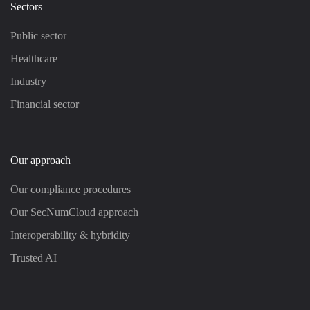
Sectors
Public sector
Healthcare
Industry
Financial sector
Our approach
Our compliance procedures
Our SecNumCloud approach
Interoperability & hybridity
Trusted AI