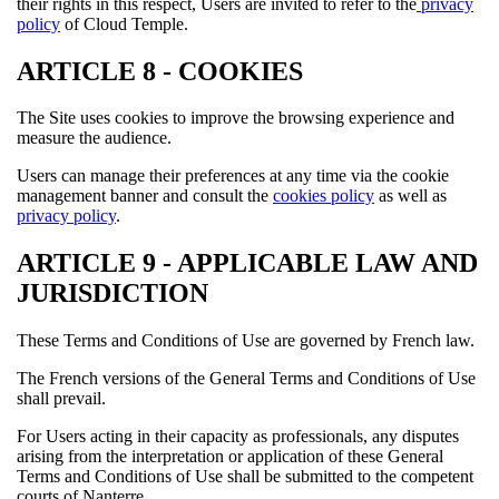
their rights in this respect, Users are invited to refer to the
privacy
policy
of Cloud Temple.
ARTICLE 8 - COOKIES
The Site uses cookies to improve the browsing experience and
measure the audience.
Users can manage their preferences at any time via the cookie
management banner and consult the
cookies policy
as well as
privacy policy
.
ARTICLE 9 - APPLICABLE LAW AND
JURISDICTION
These Terms and Conditions of Use are governed by French law.
The French versions of the General Terms and Conditions of Use
shall prevail.
For Users acting in their capacity as professionals, any disputes
arising from the interpretation or application of these General
Terms and Conditions of Use shall be submitted to the competent
courts of Nanterre.