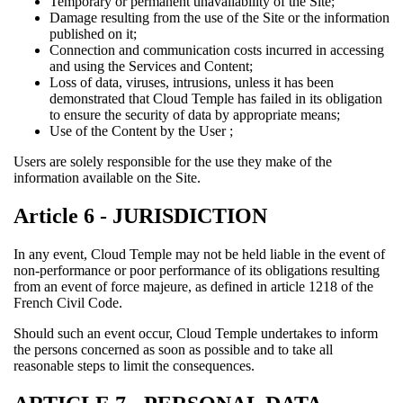
Temporary or permanent unavailability of the Site;
Damage resulting from the use of the Site or the information
published on it;
Connection and communication costs incurred in accessing
and using the Services and Content;
Loss of data, viruses, intrusions, unless it has been
demonstrated that Cloud Temple has failed in its obligation
to ensure the security of data by appropriate means;
Use of the Content by the User ;
Users are solely responsible for the use they make of the
information available on the Site.
Article 6 - JURISDICTION
In any event, Cloud Temple may not be held liable in the event of
non-performance or poor performance of its obligations resulting
from an event of force majeure, as defined in article 1218 of the
French Civil Code.
Should such an event occur, Cloud Temple undertakes to inform
the persons concerned as soon as possible and to take all
reasonable steps to limit the consequences.