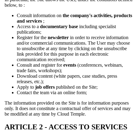
below, to :
Consult information on
the company's activities, products
and services
;
Access to a
documentary base
including specialist
publications;
Register for the
newsletter
in order to receive information
and/or commercial communications. The User may choose
to unsubscribe at any time by clicking on the unsubscribe
link provided for this purpose in each electronic
communication received;
Consult and register for
events
(conferences, webinars,
trade fairs, workshops);
Download content (white papers, case studies, press
releases, etc.);
Apply to
job offers
published on the Site;
Contact the team via an online form;
The information provided on the Site is for information purposes
only. It does not constitute a contractual offer of services and may
be modified at any time by Cloud Temple.
ARTICLE 2 - ACCESS TO SERVICES