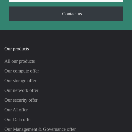
Contact us
Our products
All our products
Our compute offer
Our storage offer
Our network offer
Our security offer
Our AI offer
Our Data offer
Our Management & Governance offer