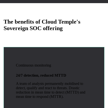
The benefits of Cloud Temple's
Sovereign SOC offering
Continuous monitoring
24/7 detection, reduced MTTD
A team of analysts permanently mobilised to
detect, qualify and react to threats. Drastic
reduction in mean time to detect (MTTD) and
mean time to respond (MTTR).