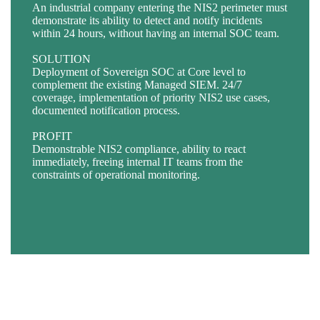
An industrial company entering the NIS2 perimeter must
An essential operator (EE / EI) must entrust its
demonstrate its ability to detect and notify incidents
supervision to a qualified service provider, using
BACKGROUND
within 24 hours, without having an internal SOC team.
infrastructure that is immune to extraterritorial laws, with
A healthcare establishment suspects a compromise and
a PDIS certification track record.
wishes to identify any abnormal activity on its Active
SOLUTION
Directory and critical servers.
Deployment of Sovereign SOC at Core level to
SOLUTION
complement the existing Managed SIEM. 24/7
Deployment of the Sovereign SOC across France on
SOLUTION
coverage, implementation of priority NIS2 use cases,
Cloud Temple’s SecNumCloud-certified cloud platform,
Activation of dedicated MITRE ATT&CK rules + L3
documented notification process.
with strict compartmentalisation.
threat hunting: rapid identification of IOCs, containment
recommendations.
PROFIT
PROFIT
Demonstrable NIS2 compliance, ability to react
Guaranteed end-to-end sovereignty, early regulatory
PROFIT
immediately, freeing internal IT teams from the
compliance, alignment with the most stringent ANSSI
Rapid identification of indicators of compromise,
constraints of operational monitoring.
requirements for incident detection and response.
immediate containment recommendations, reduction in
the time the attacker is present in the information system.