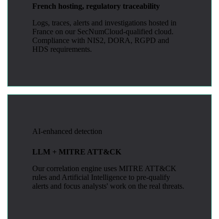
French hosting, regulatory traceability
Logs, traces, alerts and investigations hosted in
France on our SecNumCloud-qualified cloud.
Compliance with NIS2, DORA, RGPD and
HDS requirements.
AI-enhanced detection
LLM + MITRE ATT&CK
Our correlation engine uses MITRE ATT&CK
rules and Artificial Intelligence to pre-qualify
alerts and focus analysts' work on the real threats.