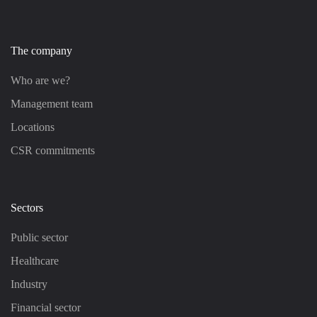
The company
Who are we?
Management team
Locations
CSR commitments
Sectors
Public sector
Healthcare
Industry
Financial sector