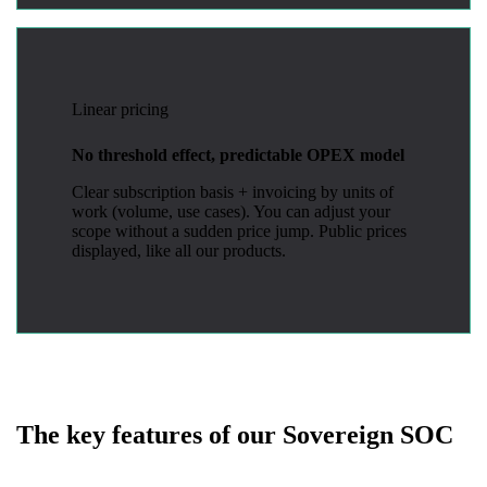
Linear pricing
No threshold effect, predictable OPEX model
Clear subscription basis + invoicing by units of
work (volume, use cases). You can adjust your
scope without a sudden price jump. Public prices
displayed, like all our products.
The key features of our Sovereign SOC