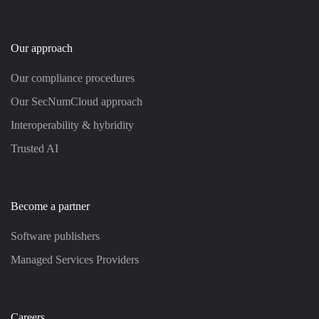
Our approach
Our compliance procedures
Our SecNumCloud approach
Interoperability & hybridity
Trusted AI
Become a partner
Software publishers
Managed Services Providers
Careers