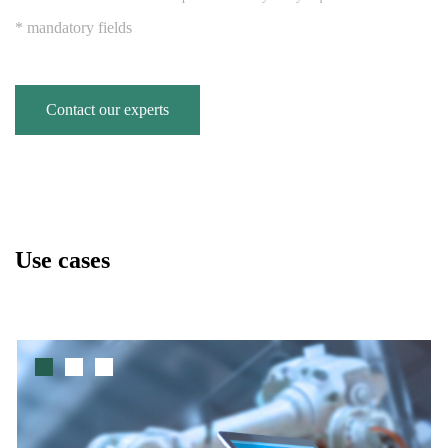
* mandatory fields
Contact our experts
Use cases