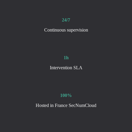
24/7
Continuous supervision
1h
Intervention SLA
100%
Hosted in France SecNumCloud