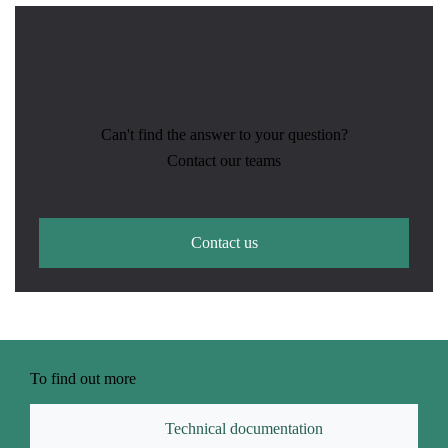
Can't find the answer to your question?
Contact our teams
Contact us
To find out more
Technical documentation