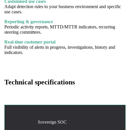
Customised use cases
Adapt detection rules to your business environment and specific
use cases.
Reporting & governance
Periodic activity reports, MTTD/MTTR indicators, recurring
steering committees.
Real-time customer portal
Full visibility of alerts in progress, investigations, history and
indicators.
Technical specifications
Sovereign SOC