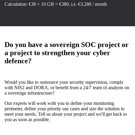
Calculation: €38 × 10 GB = €380, i.e. €3,280 / month
Do you have a sovereign SOC project or
a project to strengthen your cyber
defence?
Would you like to outsource your security supervision, comply
with NIS2 and DORA, or benefit from a 24/7 team of analysts on
a sovereign infrastructure?
Our experts will work with you to define your monitoring
perimeter, define your priority use cases and size the solution to
meet your needs. Tell us about your project and we'll get back to
you as soon as possible.