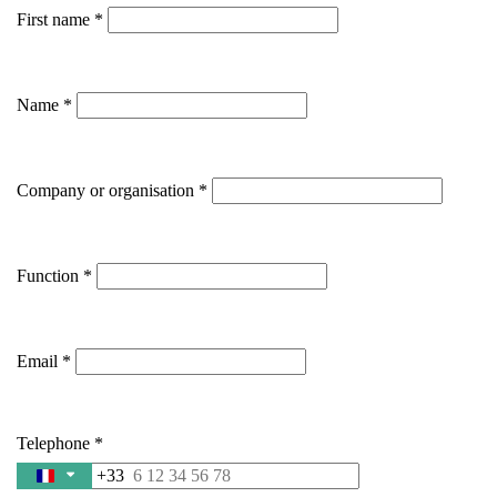
First name
Name
Company or organisation
Function
Email
Telephone
+33
France