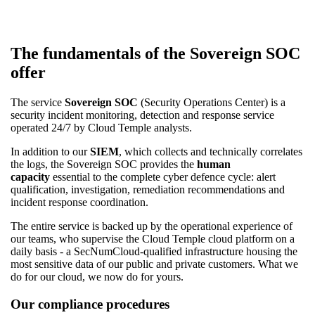
The fundamentals of the Sovereign SOC
offer
The service
Sovereign SOC
(Security Operations Center) is a
security incident monitoring, detection and response service
operated 24/7 by Cloud Temple analysts.
In addition to our
SIEM
, which collects and technically correlates
the logs, the Sovereign SOC provides the
human
capacity
essential to the complete cyber defence cycle: alert
qualification, investigation, remediation recommendations and
incident response coordination.
The entire service is backed up by the operational experience of
our teams, who supervise the Cloud Temple cloud platform on a
daily basis - a SecNumCloud-qualified infrastructure housing the
most sensitive data of our public and private customers. What we
do for our cloud, we now do for yours.
Our compliance procedures