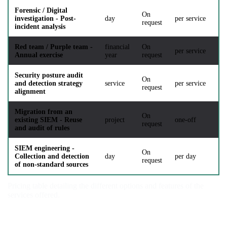
Forensic / Digital
On
investigation - Post-
day
per service
request
incident analysis
Red team / Purple team -
financial
On
per service
Annual exercise
year
request
Security posture audit
On
and detection strategy
service
per service
request
alignment
Migration from an
On
existing SIEM - Reuse
project
one-off
request
and audit of rules
SIEM engineering -
On
Collection and detection
day
per day
request
of non-standard sources
Pricing table detailing the different options and features of the
services offered.