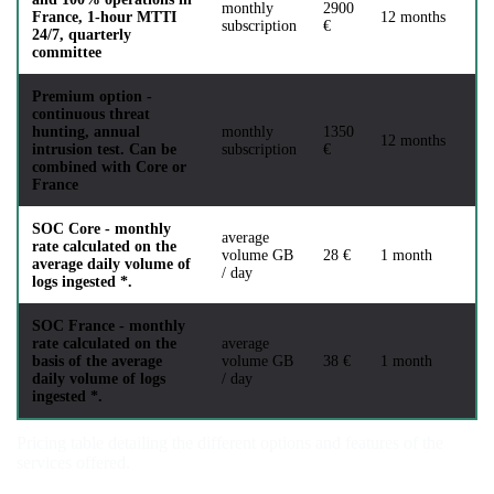
monthly
2900
France, 1-hour MTTI
12 months
subscription
€
24/7, quarterly
committee
Premium option -
continuous threat
hunting, annual
monthly
1350
12 months
intrusion test. Can be
subscription
€
combined with Core or
France
SOC Core - monthly
average
rate calculated on the
volume GB
28 €
1 month
average daily volume of
/ day
logs ingested *.
SOC France - monthly
rate calculated on the
average
basis of the average
volume GB
38 €
1 month
daily volume of logs
/ day
ingested *.
Pricing table detailing the different options and features of the
services offered.