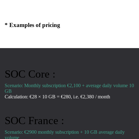
* Examples of pricing
SOC Core :
Scenario: Monthly subscription €2,100 + average daily volume 10
GB
Calculation: €28 × 10 GB = €280, i.e. €2,380 / month
SOC France :
Scenario: €2900 monthly subscription + 10 GB average daily
volume