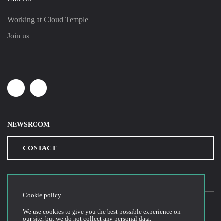
Working at Cloud Temple
Join us
Linkedin
Youtube
NEWSROOM
CONTACT
Cookie policy
We use cookies to give you the best possible experience on
our site, but we do not collect any personal data.
2026© Cloud Temple