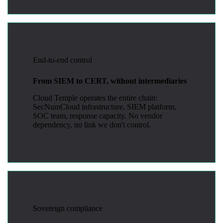
End-to-end control
From SIEM to CERT, without intermediaries
Cloud Temple operates the entire chain:
SecNumCloud infrastructure, SIEM platform,
SOC team, response capacity. No vendor
dependency, no link we don't control.
Sovereign compliance