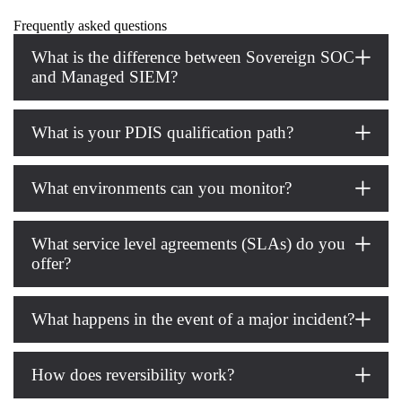
Frequently asked questions
What is the difference between Sovereign SOC
and Managed SIEM?
What is your PDIS qualification path?
What environments can you monitor?
What service level agreements (SLAs) do you
offer?
What happens in the event of a major incident?
How does reversibility work?