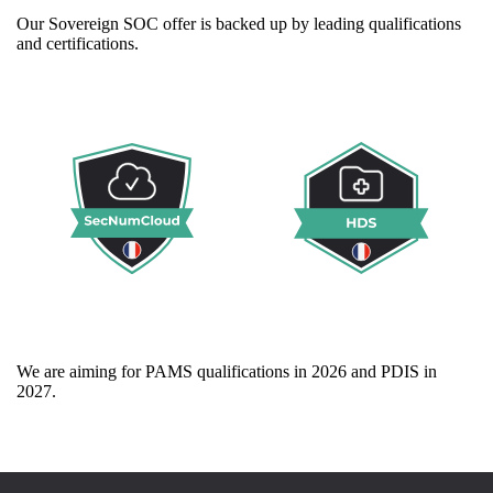
Our Sovereign SOC offer is backed up by leading qualifications
and certifications.
We are aiming for PAMS qualifications in 2026 and PDIS in
2027.