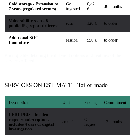
Cold storage - Extension to
Go
0,42
36 months
7 years (regulated sectors)
ingested
€
Vulnerability scan - 8
scan
120 €
to order
public IPs, report delivered
Additional SOC
session
950 €
to order
Committee
Pricing table detailing the different options and features of the
services offered.
SERVICES ON ESTIMATE - Tailor-made
Description
Unit
Pricing
Commitment
CERT PRIS - Incident
response subscription,
On
annual
12 months
includes 4 days of digital
request
investigation