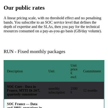
Our public rates
A linear pricing scale, with no threshold effect and no penalising
bands. You subscribe to an SOC service level that defines the
depth of expertise and the SLAs, then you pay for the technical
resources consumed on a pay-as-you-go basis (GB/day volume).
RUN - Fixed monthly packages
Unit
price
Description
Unit
Commitment
€
excl.
SOC Core - Data in
monthly
2100
France, MTTI 1h 24/7,
12 months
subscription
€
quarterly committee
SOC France — Data
and 100% operations in