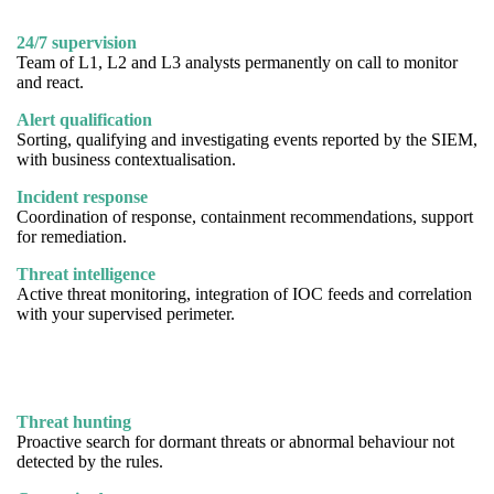
24/7 supervision
Team of L1, L2 and L3 analysts permanently on call to monitor
and react.
Alert qualification
Sorting, qualifying and investigating events reported by the SIEM,
with business contextualisation.
Incident response
Coordination of response, containment recommendations, support
for remediation.
Threat intelligence
Active threat monitoring, integration of IOC feeds and correlation
with your supervised perimeter.
Threat hunting
Proactive search for dormant threats or abnormal behaviour not
detected by the rules.