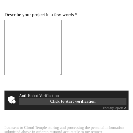
+33
Describe your project in a few words
Anti-Robot Verification
Click to start verification
Friendly
Captcha ⇗
I consent to Cloud Temple storing and processing the personal information
submitted above in order to respond accurately to my request.