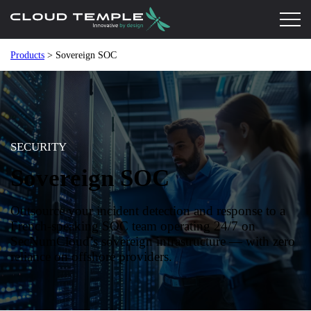
Products
> Sovereign SOC
SECURITY
Sovereign SOC
Outsource your incident detection and response to a
French-speaking SOC team operating 24/7 on
SecNumCloud’s sovereign infrastructure — with zero
reliance on offshore providers.