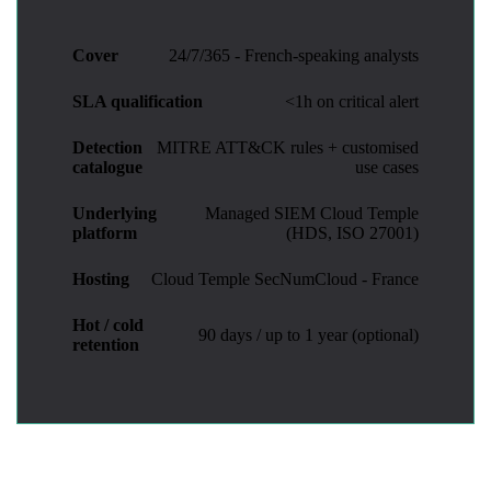
Cover
24/7/365 - French-speaking analysts
SLA qualification
<1h on critical alert
Detection
MITRE ATT&CK rules + customised
catalogue
use cases
Underlying
Managed SIEM Cloud Temple
platform
(HDS, ISO 27001)
Hosting
Cloud Temple SecNumCloud - France
Hot / cold
90 days / up to 1 year (optional)
retention