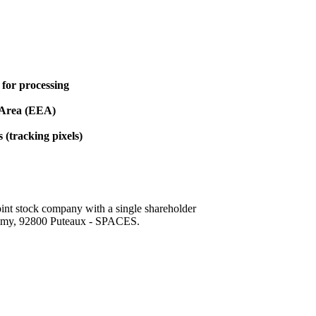
 for processing
 Area (EEA)
(tracking pixels)
 stock company with a single shareholder
lmy, 92800 Puteaux - SPACES.