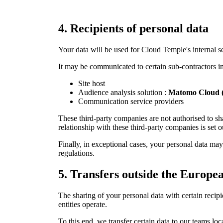
4.
Recipients of personal data
Your data will be used for Cloud Temple's internal s
It may be communicated to certain sub-contractors in s
Site host
Audience analysis solution :
Matomo Cloud (
Communication service providers
These third-party companies are not authorised to sh
relationship with these third-party companies is set o
Finally, in exceptional cases, your personal data may 
regulations.
5.
Transfers outside the Europ
The sharing of your personal data with certain reci
entities operate.
To this end, we transfer certain data to our teams 