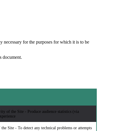
y necessary for the purposes for which it is to be
his document.
ty of the Site - Produce audience statistics (via
xperience
 the Site - To detect any technical problems or attempts