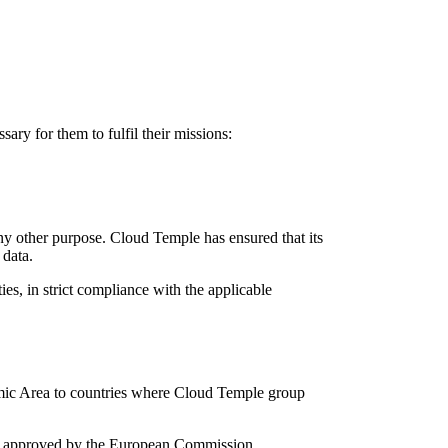
ary for them to fulfil their missions:
ny other purpose. Cloud Temple has ensured that its
 data.
ies, in strict compliance with the applicable
nomic Area to countries where Cloud Temple group
SCC) approved by the European Commission.