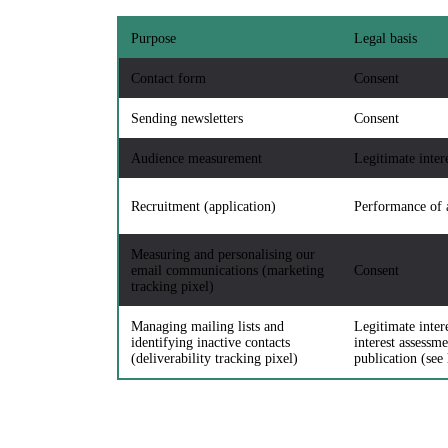
Purpose
Legal basis
Contact form
Consent
Sending newsletters
Consent
Audience measurement
Legitimate inter
Recruitment (application)
Performance of 
Measuring and personalising our
email communications (marketing
Consent
tracking pixel)
Managing mailing lists and
Legitimate inter
identifying inactive contacts
interest assessme
(deliverability tracking pixel)
publication (see