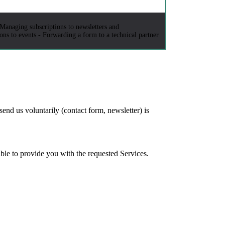
 Managing subscriptions to newsletters and
ns to events - Forwarding a form to a technical partner
send us voluntarily (contact form, newsletter) is
able to provide you with the requested Services.