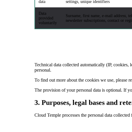
data
settings, unique identifiers
Data
Surname, first name, e-mail address, t
provided
newsletter subscriptions, contact or reg
voluntarily
Technical data collected automatically (IP, cookies, 
personal.
To find out more about the cookies we use, please re
The provision of your personal data is optional. If 
3.
Purposes, legal bases and rete
Cloud Temple processes the personal data collected f