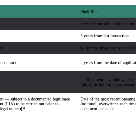
Shelf life
3 years from submission of for
3 years from last interaction
est
12 months from visit to the Site
a contract
2 years from the date of applica
Until consent is withdrawn, via 
link at the bottom of each email
est — subject to a documented legitimate
Date of the most recent opening
nt (LIA) to be carried out prior to
(no time), overwritten each time
 legal notice)[B
document is opened