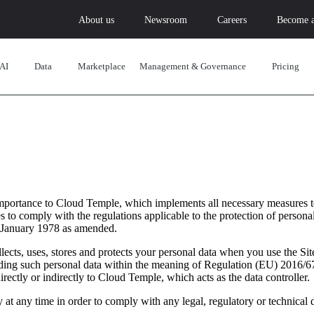
About us
Newsroom
Careers
Become a
AI
Data
Marketplace
Management & Governance
Pricing
importance to Cloud Temple, which implements all necessary measures t
 to comply with the regulations applicable to the protection of personal
 January 1978 as amended.
ects, uses, stores and protects your personal data when you use the Sit
arding such personal data within the meaning of Regulation (EU) 2016/6
 directly or indirectly to Cloud Temple, which acts as the data controller.
 at any time in order to comply with any legal, regulatory or technical 