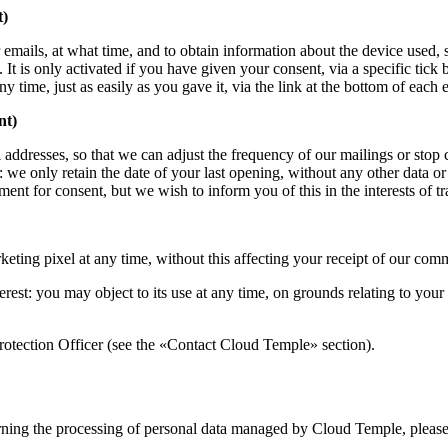
t)
mails, at what time, and to obtain information about the device used, s
 is only activated if you have given your consent, via a specific tick 
time, just as easily as you gave it, via the link at the bottom of each 
nt)
il addresses, so that we can adjust the frequency of our mailings or sto
: we only retain the date of your last opening, without any other data o
ent for consent, but we wish to inform you of this in the interests of t
ting pixel at any time, without this affecting your receipt of our com
terest: you may object to its use at any time, on grounds relating to your
rotection Officer (see the «Contact Cloud Temple» section).
erning the processing of personal data managed by Cloud Temple, please