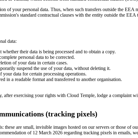
tion of your personal data. Thus, when such transfers outside the EEA m
ission's standard contractual clauses with the entity outside the EEA t
nal data:
t whether their data is being processed and to obtain a copy.
ncomplete personal data to be corrected.
letion of your data in certain cases.
porarily suspend the use of your data, without deleting it.
f your data for certain processing operations.
red in a readable format and transferred to another organisation.
 after exercising your rights with Cloud Temple, lodge a complaint wit
ommunications (tracking pixels)
: these are small, invisible images hosted on our servers or those of ou
ommendation of 12 March 2026 regarding tracking pixels in emails, we