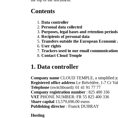
Contents
Data controller
Personal data collected
Purposes, legal bases and retention periods
Recipients of personal data
Transfers outside the European Economic
User rights
Trackers used in our email communications 
Contact Cloud Temple
1.
Data controller
Company name
CLOUD TEMPLE, a simplified joint
Registered office address
Le Belvédère, 1-7 Cr Va
Telephone
(switchboard): 01 41 91 77 77
Company registration number
: 825 400 336
VAT
PHONE NUMBER: FR 55 825 400 336
Share capital
13,579,696.00 euros
Publishing director
: Franck DUBRAY
Hosting