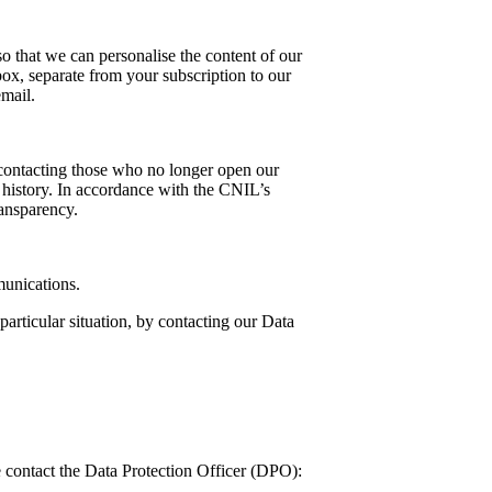
o that we can personalise the content of our
box, separate from your subscription to our
email.
p contacting those who no longer open our
r history. In accordance with the CNIL’s
ransparency.
munications.
 particular situation, by contacting our Data
 contact the Data Protection Officer (DPO):