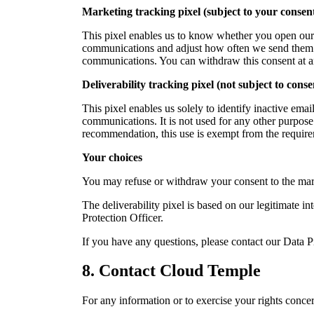
Marketing tracking pixel (subject to your consen
This pixel enables us to know whether you open our e
communications and adjust how often we send them. It
communications. You can withdraw this consent at any 
Deliverability tracking pixel (not subject to conse
This pixel enables us solely to identify inactive ema
communications. It is not used for any other purpose
recommendation, this use is exempt from the requirem
Your choices
You may refuse or withdraw your consent to the marke
The deliverability pixel is based on our legitimate in
Protection Officer.
If you have any questions, please contact our Data P
8.
Contact Cloud Temple
For any information or to exercise your rights conc