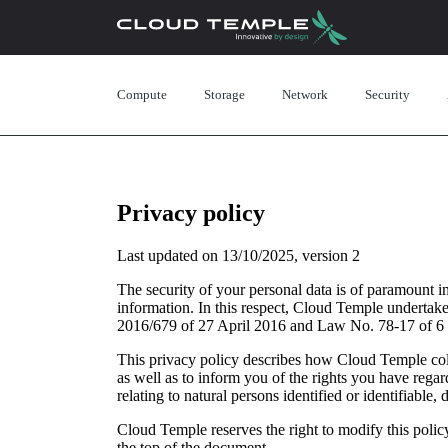
Compute
Storage
Network
Security
Privacy policy
Last updated on 13/10/2025, version 2
The security of your personal data is of paramount 
information. In this respect, Cloud Temple undertakes
2016/679 of 27 April 2016 and Law No. 78-17 of 6
This privacy policy describes how Cloud Temple coll
as well as to inform you of the rights you have reg
relating to natural persons identified or identifiable,
Cloud Temple reserves the right to modify this policy
the top of the document.