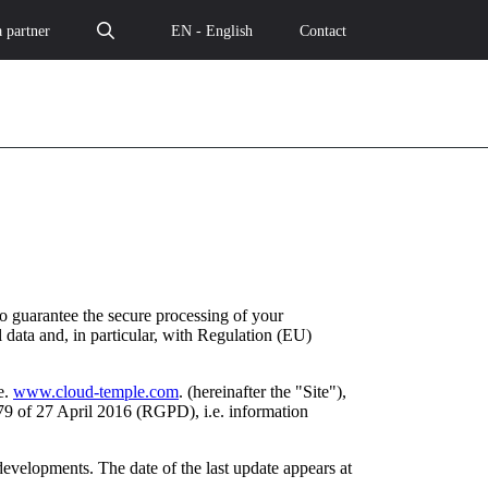
 partner
EN - English
Contact
o guarantee the secure processing of your
 data and, in particular, with Regulation (EU)
e.
www.cloud-temple.com
. (hereinafter the "Site"),
79 of 27 April 2016 (RGPD), i.e. information
developments. The date of the last update appears at