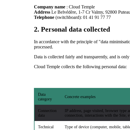
Company name
: Cloud Temple
Address
Le Belvédère, 1-7 Cr Valmy, 92800 Pute
Telephone
(switchboard): 01 41 91 77 77
2.
Personal data collected
In accordance with the principle of "data minimisation
processed.
Data is collected fairly and transparently, and is only
Cloud Temple collects the following personal data:
Data
Concrete examples
category
Connection
IP address, page visited, browser type a
data
connection, interactions with the Site, e
Technical
Type of device (computer, mobile, table