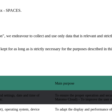
aux - SPACES.
", we endeavour to collect and use only data that is relevant and strictl
 kept for as long as is strictly necessary for the purposes described in t
Main purpose
nd settings, date and time of
To ensure the proper operation and securi
tc.
Matomo Cloud) - To improve the user e
t), operating system, device
To adapt the display and performance of