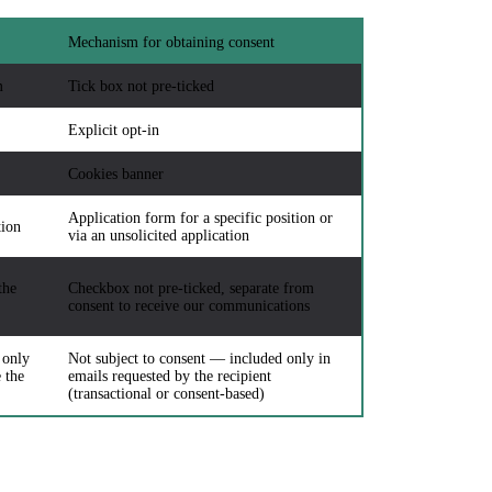
Mechanism for obtaining consent
m
Tick box not pre-ticked
Explicit opt-in
Cookies banner
Application form for a specific position or
tion
via an unsolicited application
the
Checkbox not pre-ticked, separate from
consent to receive our communications
 only
Not subject to consent — included only in
 the
emails requested by the recipient
(transactional or consent-based)