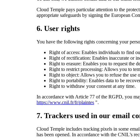
Cloud Temple pays particular attention to the protec
appropriate safeguards by signing the European Comm
6.
User rights
You have the following rights concerning your perso
Right of access: Enables individuals to find ou
Right of rectification: Enables inaccurate or i
Right to erasure: Enables you to request the de
Right to restrict processing: Allows you to tem
Right to object: Allows you to refuse the use o
Right to portability: Enables data to be recove
Right to withdraw your consent at any time.
In accordance with Article 77 of the RGPD, you may,
https://www.cnil.fr/fr/plaintes
".
7. Trackers used in our email c
Cloud Temple includes tracking pixels in some emails
has been opened. In accordance with the CNIL’s rec