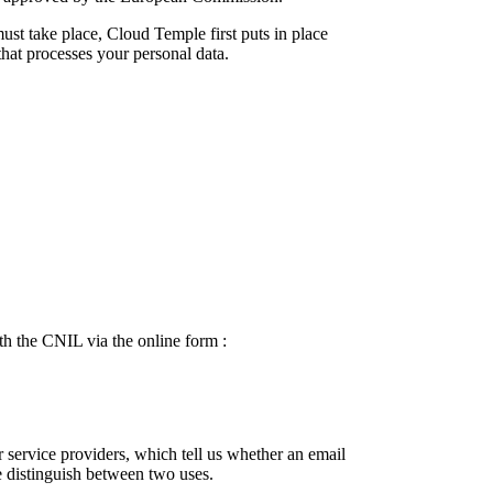
ust take place, Cloud Temple first puts in place
hat processes your personal data.
h the CNIL via the online form :
r service providers, which tell us whether an email
 distinguish between two uses.