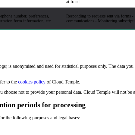
at fraud
elephone number, preferences,
Responding to requests sent via forms -
istration form information, etc.
communications - Monitoring subscriptio
logs) is anonymised and used for statistical purposes only. The data you 
fer to the
cookies policy
of Cloud Temple.
you choose not to provide your personal data, Cloud Temple will not be 
ntion periods for processing
or the following purposes and legal bases: