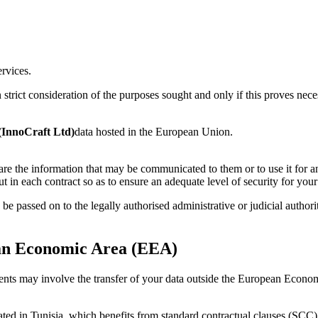
ervices.
trict consideration of the purposes sought and only if this proves necess
InnoCraft Ltd)
data hosted in the European Union.
are the information that may be communicated to them or to use it for a
ut in each contract so as to ensure an adequate level of security for your
be passed on to the legally authorised administrative or judicial authorit
ean Economic Area (EEA)
pients may involve the transfer of your data outside the European Eco
located in Tunisia, which benefits from standard contractual clauses (