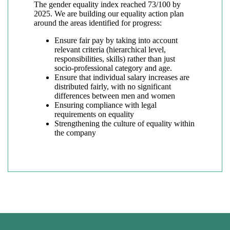
The gender equality index reached 73/100 by
2025. We are building our equality action plan
around the areas identified for progress:
Ensure fair pay by taking into account
relevant criteria (hierarchical level,
responsibilities, skills) rather than just
socio-professional category and age.
Ensure that individual salary increases are
distributed fairly, with no significant
differences between men and women
Ensuring compliance with legal
requirements on equality
Strengthening the culture of equality within
the company