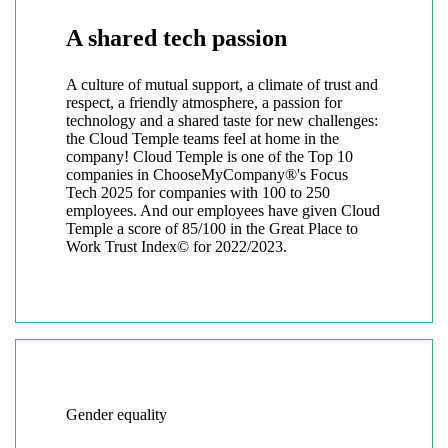
A shared tech passion
A culture of mutual support, a climate of trust and
respect, a friendly atmosphere, a passion for
technology and a shared taste for new challenges:
the Cloud Temple teams feel at home in the
company! Cloud Temple is one of the Top 10
companies in ChooseMyCompany®'s Focus
Tech 2025 for companies with 100 to 250
employees. And our employees have given Cloud
Temple a score of 85/100 in the Great Place to
Work Trust Index© for 2022/2023.
Gender equality