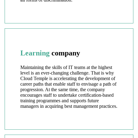
Learning
company
Maintaining the skills of IT teams at the highest
level is an ever-changing challenge. That is why
Cloud Temple is accelerating the development of
career paths that enable staff to envisage a path of
progression. At the same time, the company
encourages staff to undertake certification-based
training programmes and supports future
managers in acquiring best management practices.