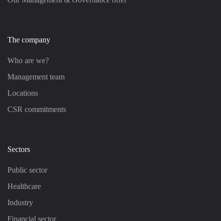
The company
Who are we?
Management team
Locations
CSR commitments
Sectors
Public sector
Healthcare
Industry
Financial sector