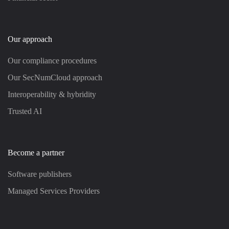
Our approach
Our compliance procedures
Our SecNumCloud approach
Interoperability & hybridity
Trusted AI
Become a partner
Software publishers
Managed Services Providers