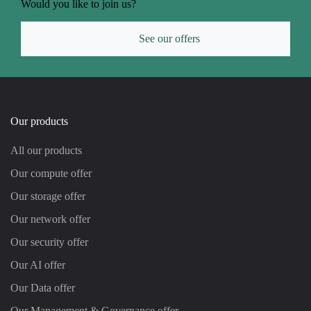
Would you like to join us?
See our offers
Our products
All our products
Our compute offer
Our storage offer
Our network offer
Our security offer
Our AI offer
Our Data offer
Our Management & Governance offer