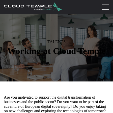
TALENTS
Working at Cloud Temple
Are you motivated to support the digital transformation of
businesses and the public sector? Do you want to be part of the
adventure of European digital sovereignty? Do you enjoy taking
on new challenges and exploring the technologies of tomorrow?