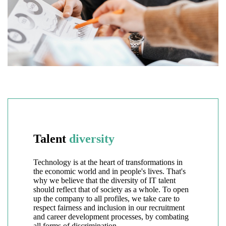
Talent
diversity
Technology is at the heart of transformations in
the economic world and in people's lives. That's
why we believe that the diversity of IT talent
should reflect that of society as a whole. To open
up the company to all profiles, we take care to
respect fairness and inclusion in our recruitment
and career development processes, by combating
all forms of discrimination.