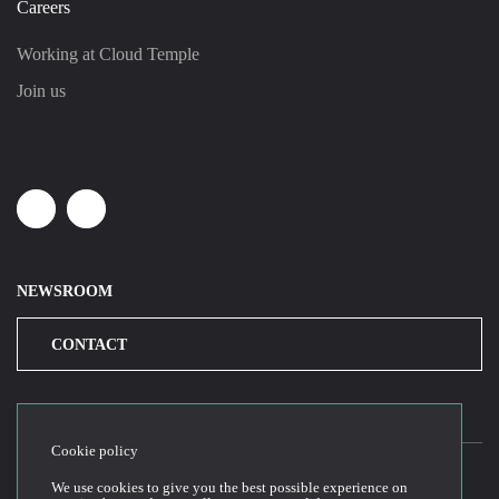
Careers
Working at Cloud Temple
Join us
Linkedin
Youtube
NEWSROOM
CONTACT
Cookie policy
We use cookies to give you the best possible experience on