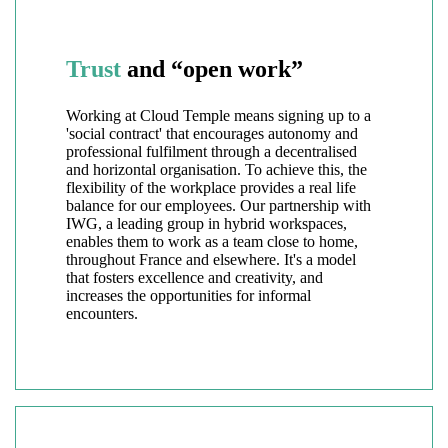
Trust
and “open work”
Working at Cloud Temple means signing up to a
'social contract' that encourages autonomy and
professional fulfilment through a decentralised
and horizontal organisation. To achieve this, the
flexibility of the workplace provides a real life
balance for our employees. Our partnership with
IWG, a leading group in hybrid workspaces,
enables them to work as a team close to home,
throughout France and elsewhere. It's a model
that fosters excellence and creativity, and
increases the opportunities for informal
encounters.