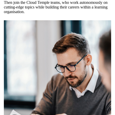
Then join the Cloud Temple teams, who work autonomously on
cutting-edge topics while building their careers within a learning
organisation.