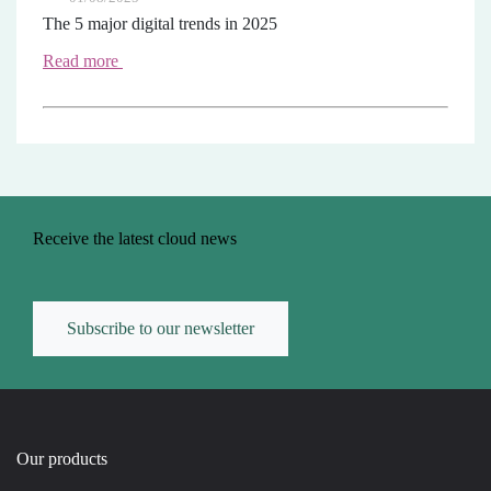
The 5 major digital trends in 2025
Read more
Receive the latest cloud news
Subscribe to our newsletter
Our products