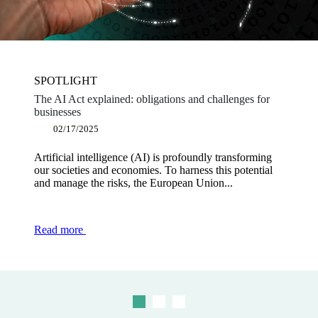
SPOTLIGHT
SPOTLIGHT
SPOTLIGHT
The AI Act explained: obligations and challenges for
Software publishers: why become a dematerialisation
Shaping a powerful and innovative Europe: the key
businesses
platform partner?
measures proposed in the Draghi report
02/17/2025
12/12/2024
12/03/2024
Artificial intelligence (AI) is profoundly transforming
The obligation to use electronic invoicing for BtoB
Europe is currently facing an innovation challenge and
our societies and economies. To harness this potential
transactions is part of a regulatory framework designed
is in the process of undergoing a major competitive
and manage the risks, the European Union...
to modernise and secure transactions...
downturn, in the face of...
Read more
Read more
Read more