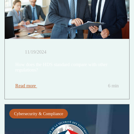
11/19/2024
How does the HDS standard compare with other
regulations?
Read more
6 min
Cybersecurity & Compliance