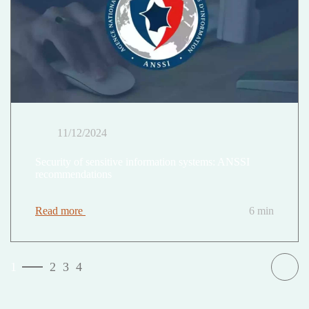
11/12/2024
Security of sensitive information systems: ANSSI
recommendations
Read more
6 min
1
2
3
4