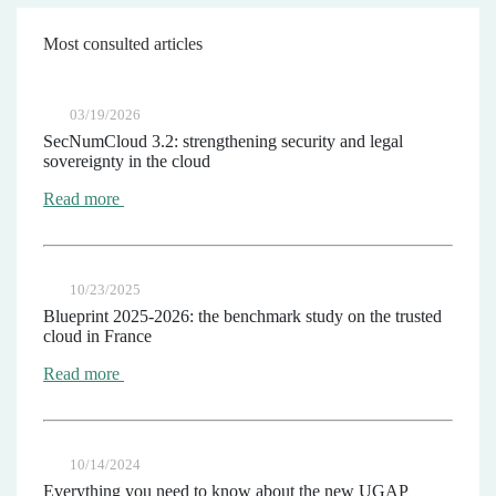
Most consulted articles
03/19/2026
SecNumCloud 3.2: strengthening security and legal
sovereignty in the cloud
Read more
10/23/2025
Blueprint 2025-2026: the benchmark study on the trusted
cloud in France
Read more
10/14/2024
Everything you need to know about the new UGAP