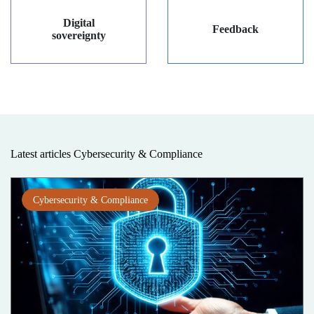
Digital
Feedback
sovereignty
Latest articles Cybersecurity & Compliance
Cybersecurity & Compliance