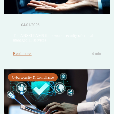
04/01/2026
The ANSSI PAMS framework: security of critical
managed IT services
Read more
4 min
Cybersecurity & Compliance