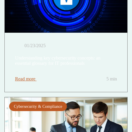
01/23/2025
Understanding key cybersecurity concepts: an
essential glossary for IT professionals
Read more
5 min
Cybersecurity & Compliance