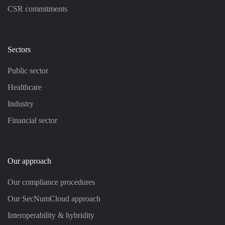
CSR commitments
Sectors
Public sector
Healthcare
Industry
Financial sector
Our approach
Our compliance procedures
Our SecNumCloud approach
Interoperability & hybridity