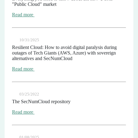
"Public Cloud" market
Read more
10/31/2025
Resilient Cloud: How to avoid digital paralysis during
outages of Tech Giants (AWS, Azure) with sovereign
alternatives and SecNumCloud
Read more
03/25/2022
The SecNumCloud repository
Read more
01/08/2025