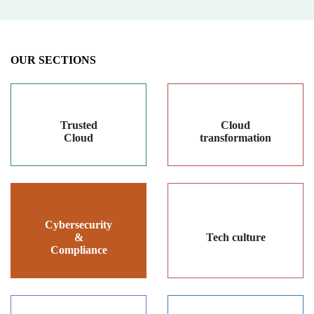
OUR SECTIONS
Trusted
Cloud
Cloud
transformation
Cybersecurity
&
Tech culture
Compliance