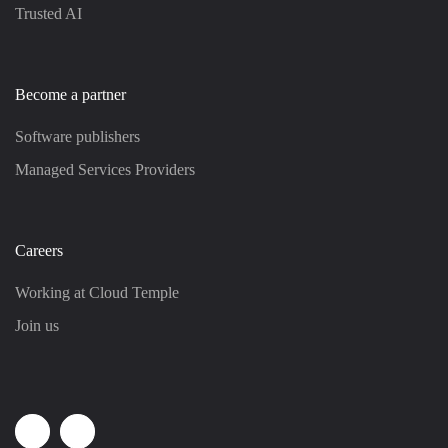
Trusted AI
Become a partner
Software publishers
Managed Services Providers
Careers
Working at Cloud Temple
Join us
Linkedin
Youtube