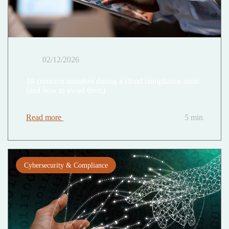
02/12/2026
10 common mistakes during a cloud compliance audit
(and how to avoid them)
Read more
5 min
Cybersecurity & Compliance