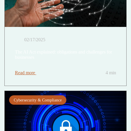
02/17/2025
The AI Act explained: obligations and challenges for
businesses
Read more
4 min
Cybersecurity & Compliance