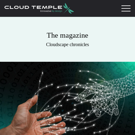
The magazine
Cloudscape chronicles