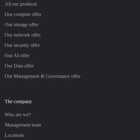
All our products
Our compute offer
Our storage offer
Our network offer
Our security offer
Our AI offer
Our Data offer
Our Management & Governance offer
The company
Who are we?
Management team
Locations