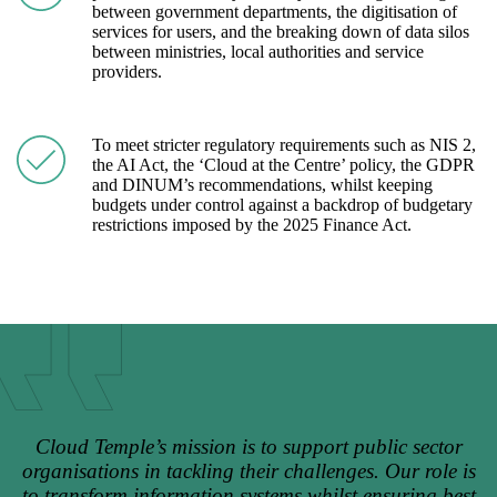
between government departments, the digitisation of
services for users, and the breaking down of data silos
between ministries, local authorities and service
providers.
To meet stricter regulatory requirements such as NIS 2,
the AI Act, the ‘Cloud at the Centre’ policy, the GDPR
and DINUM’s recommendations, whilst keeping
budgets under control against a backdrop of budgetary
restrictions imposed by the 2025 Finance Act.
Cloud Temple’s mission is to support public sector
organisations in tackling their challenges. Our role is
to transform information systems whilst ensuring best