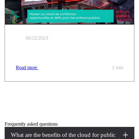
06/22/2023
Public sector workshop | Moving to a trusted cloud
Read more
2 min
Frequently asked questions
What are the benefits of the cloud for public