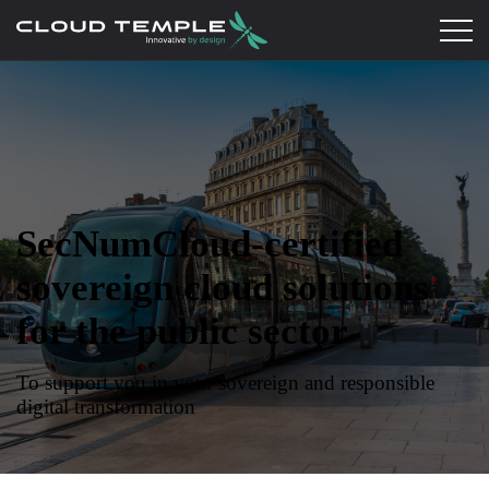
SecNumCloud-certified
sovereign cloud solutions
for the public sector
To support you in your sovereign and responsible
digital transformation