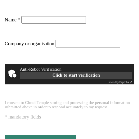
Name
Company or organisation
Anti-Robot Verification
Click to start verification
Friendly
Captcha ⇗
I consent to Cloud Temple storing and processing the personal information
submitted above in order to respond accurately to my request.
* mandatory fields