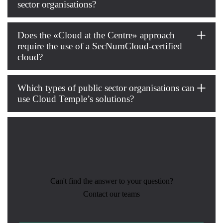
sector organisations?
Does the «Cloud at the Centre» approach
require the use of a SecNumCloud-certified
cloud?
Which types of public sector organisations can
use Cloud Temple’s solutions?
Can't find the answer to your question?
Contact our teams