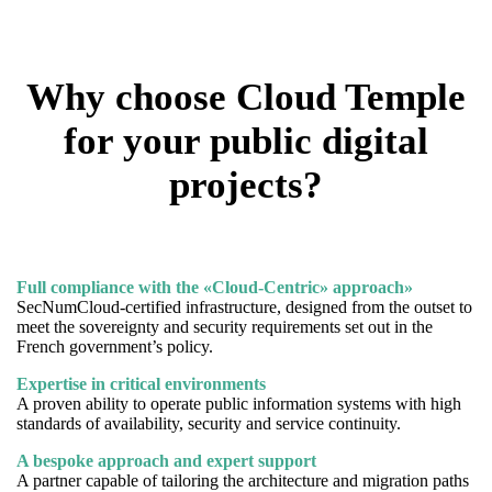
Why choose Cloud Temple
for your public digital
projects?
Full compliance with the «Cloud-Centric» approach»
SecNumCloud-certified infrastructure, designed from the outset to
meet the sovereignty and security requirements set out in the
French government’s policy.
Expertise in critical environments
A proven ability to operate public information systems with high
standards of availability, security and service continuity.
A bespoke approach and expert support
A partner capable of tailoring the architecture and migration paths