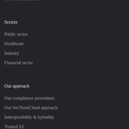
Sectors
Public sector
Healthcare
Industry
Financial sector
Our approach
Our compliance procedures
Our SecNumCloud approach
Interoperability & hybridity
Trusted AI