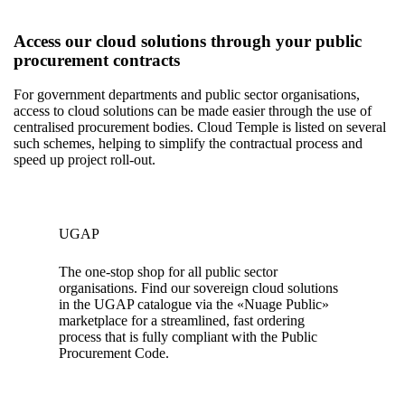
Access our cloud solutions through your public
procurement contracts
For government departments and public sector organisations,
access to cloud solutions can be made easier through the use of
centralised procurement bodies. Cloud Temple is listed on several
such schemes, helping to simplify the contractual process and
speed up project roll-out.
UGAP
The one-stop shop for all public sector
organisations. Find our sovereign cloud solutions
in the UGAP catalogue via the «Nuage Public»
marketplace for a streamlined, fast ordering
process that is fully compliant with the Public
Procurement Code.