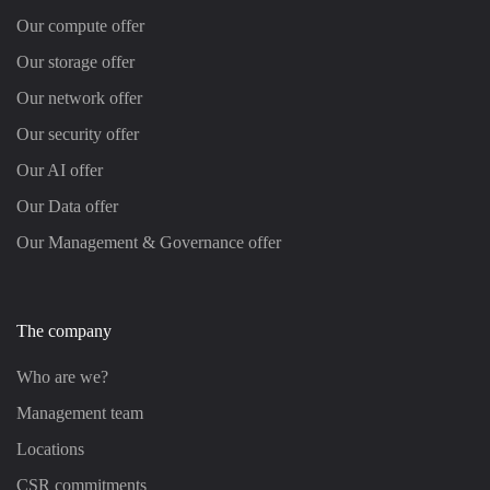
Our compute offer
Our storage offer
Our network offer
Our security offer
Our AI offer
Our Data offer
Our Management & Governance offer
The company
Who are we?
Management team
Locations
CSR commitments