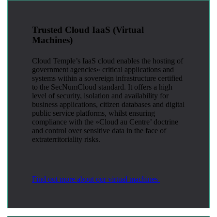
Trusted Cloud IaaS (Virtual
Machines)
Cloud Temple’s IaaS cloud enables the hosting of
government agencies« critical applications and
systems within a sovereign infrastructure certified
to the SecNumCloud standard. It offers a high
level of security, isolation and availability for
business applications, citizen databases and digital
public service platforms, whilst ensuring
compliance with the »Cloud au Centre’ doctrine
and control over sensitive data in the face of
extraterritoriality risks.
Find out more about our virtual machines