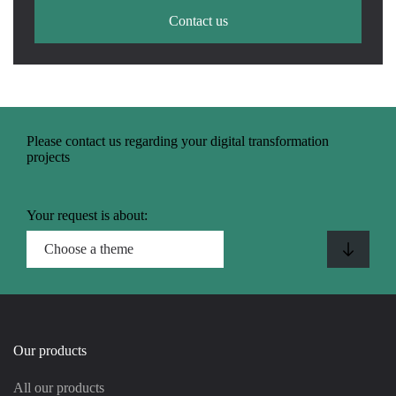
Contact us
Please contact us regarding your digital transformation
projects
Your request is about:
Our products
All our products