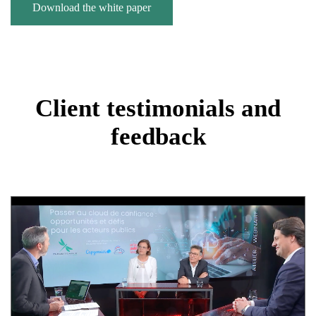
Download the white paper
Client testimonials and
feedback