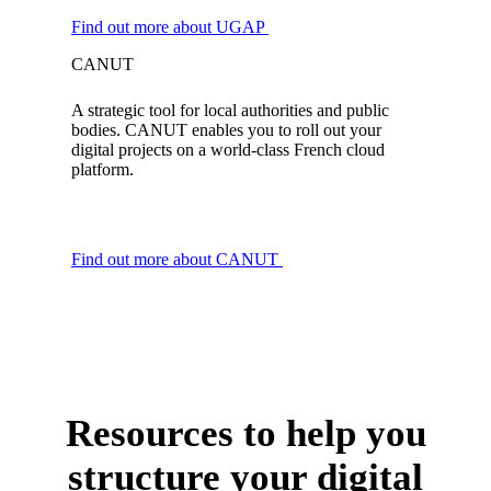
Find out more about UGAP
CANUT
A strategic tool for local authorities and public
bodies. CANUT enables you to roll out your
digital projects on a world-class French cloud
platform.
Find out more about CANUT
Resources to help you
structure your digital