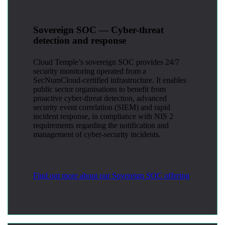
Sovereign SOC — Cyber-threat
detection and response
Cloud Temple’s sovereign SOC provides 24/7
security monitoring operated from a
SecNumCloud-certified infrastructure. It enables
public sector organisations to benefit from
proactive cyber-threat detection, advanced
security event correlation (SIEM) and rapid
incident response, in compliance with NIS 2
requirements regarding the notification and
management of cyber-security incidents.
Find out more about our Sovereign SOC offering