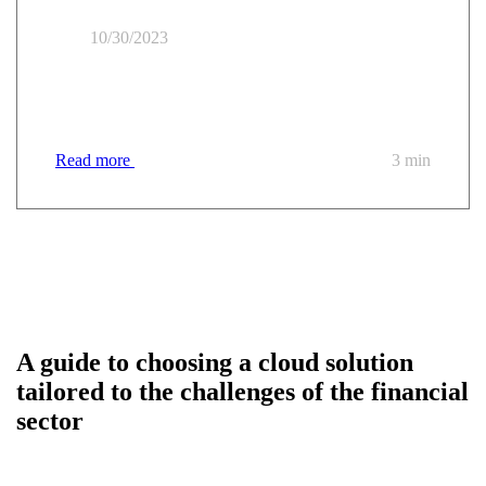
10/30/2023
Financing your migration to the trusted cloud: 5
questions to understand everything
Read more
3 min
A guide to choosing a cloud solution
tailored to the challenges of the financial
sector