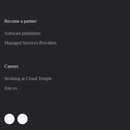
Become a partner
Software publishers
Managed Services Providers
Careers
Working at Cloud Temple
Join us
Linkedin
Youtube