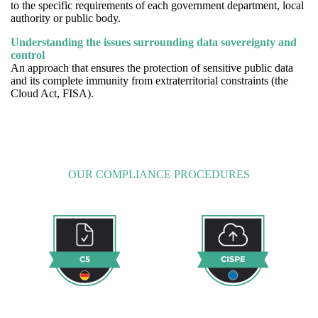
to the specific requirements of each government department, local
authority or public body.
Understanding the issues surrounding data sovereignty and
control
An approach that ensures the protection of sensitive public data
and its complete immunity from extraterritorial constraints (the
Cloud Act, FISA).
OUR COMPLIANCE PROCEDURES