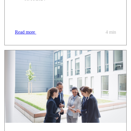
Trusted PaaS: the answer to the challenges of
modernising the public sector?
Read more
4 min