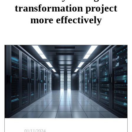
transformation project
more effectively
01/11/2024