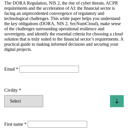
The DORA Regulation, NIS 2, the rise of cyber threats, ACPR
requirements and the acceleration of AI: the financial sector is
facing an unprecedented convergence of regulatory and
technological challenges. This white paper helps you understand
the key obligations (DORA, NIS 2, SecNumCloud), make sense
of the challenges surrounding operational resilience and
sovereignty, and identify the essential criteria for choosing a cloud
solution that is truly suited to the financial sector’s requirements. A
practical guide to making informed decisions and securing your
digital projects.
Email
Civility
First name