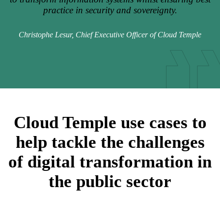
practice in security and sovereignty.
Christophe Lesur, Chief Executive Officer of Cloud Temple
Cloud Temple use cases to
help tackle the challenges
of digital transformation in
the public sector