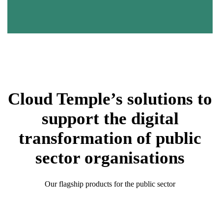
to demonstrate their resilience and ability to recover from
incidents.
Cloud Temple’s solutions to
support the digital
transformation of public
sector organisations
Our flagship products for the public sector