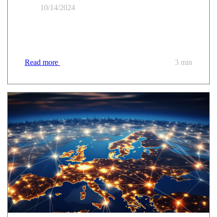
10/14/2024
Everything you need to know about the new UGAP
"Public Cloud" market
Read more
3 min