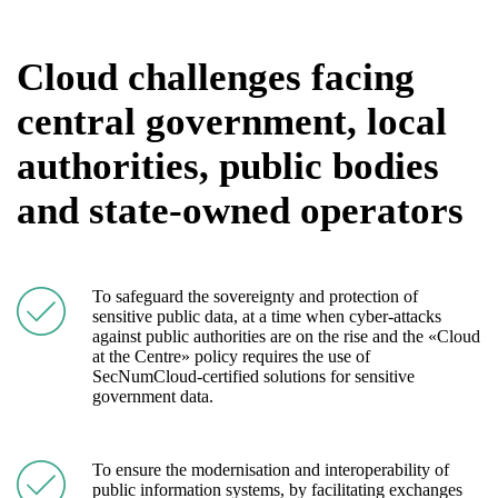
Cloud challenges facing
central government, local
authorities, public bodies
and state-owned operators
To safeguard the sovereignty and protection of
sensitive public data, at a time when cyber-attacks
against public authorities are on the rise and the «Cloud
at the Centre» policy requires the use of
SecNumCloud-certified solutions for sensitive
government data.
To ensure the modernisation and interoperability of
public information systems, by facilitating exchanges