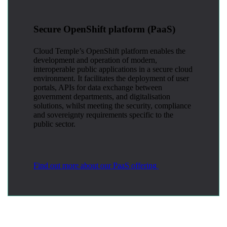
Secure OpenShift platform (PaaS)
Cloud Temple’s OpenShift platform enables the
development and operation of modern,
interoperable public applications in a secure cloud
environment. It facilitates the deployment of user
portals, APIs for data exchange between
government departments, and digitalisation
solutions, whilst meeting the security, compliance
and sovereignty requirements specific to the
public sector.
Find out more about our PaaS offering