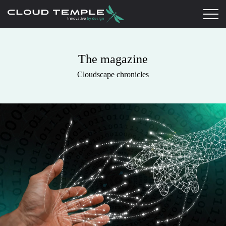
The magazine
Cloudscape chronicles