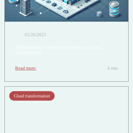
02/26/2025
Why outsource the management of your cloud
infrastructure?
Read more
4 min
Cloud transformation