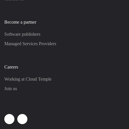
Become a partner
Software publishers
Managed Services Providers
Careers
Working at Cloud Temple
Join us
Linkedin
Youtube