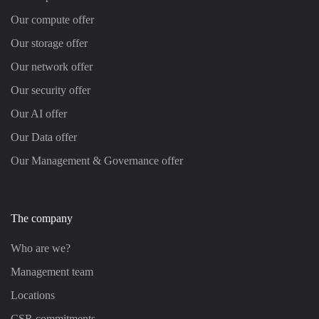
Our compute offer
Our storage offer
Our network offer
Our security offer
Our AI offer
Our Data offer
Our Management & Governance offer
The company
Who are we?
Management team
Locations
CSR commitments