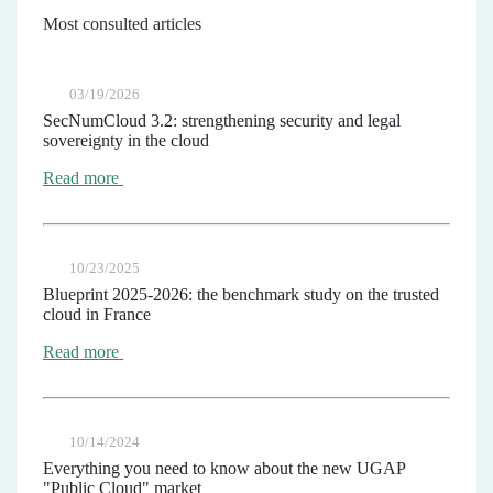
Most consulted articles
03/19/2026
SecNumCloud 3.2: strengthening security and legal
sovereignty in the cloud
Read more
10/23/2025
Blueprint 2025-2026: the benchmark study on the trusted
cloud in France
Read more
10/14/2024
Everything you need to know about the new UGAP
"Public Cloud" market