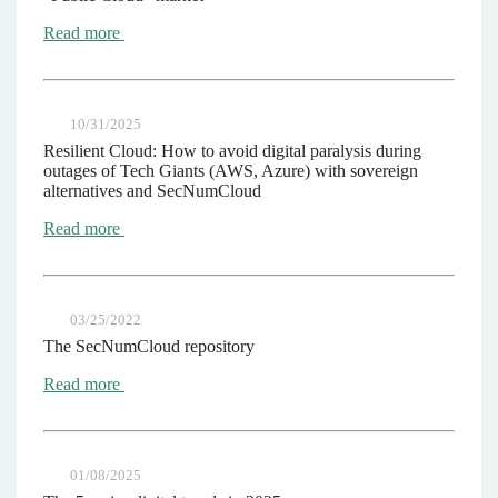
Read more
10/31/2025
Resilient Cloud: How to avoid digital paralysis during
outages of Tech Giants (AWS, Azure) with sovereign
alternatives and SecNumCloud
Read more
03/25/2022
The SecNumCloud repository
Read more
01/08/2025