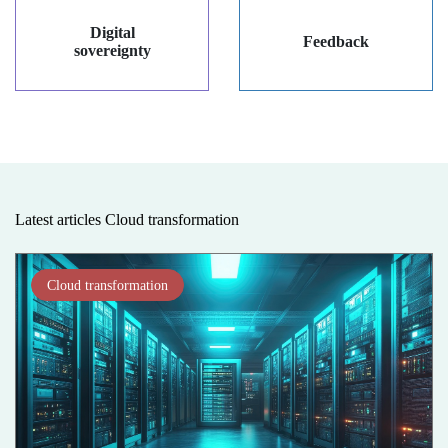
Digital
Feedback
sovereignty
Latest articles Cloud transformation
Cloud transformation