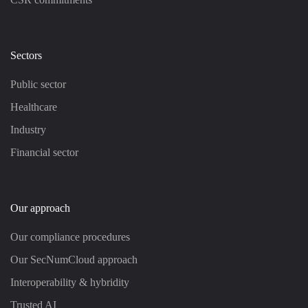
Sectors
Public sector
Healthcare
Industry
Financial sector
Our approach
Our compliance procedures
Our SecNumCloud approach
Interoperability & hybridity
Trusted AI