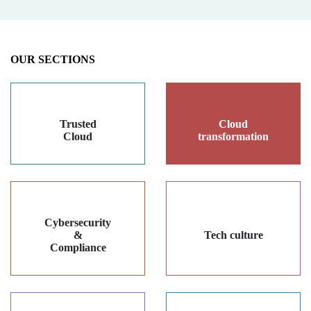
OUR SECTIONS
Trusted
Cloud
Cloud
transformation
Cybersecurity
&
Tech culture
Compliance