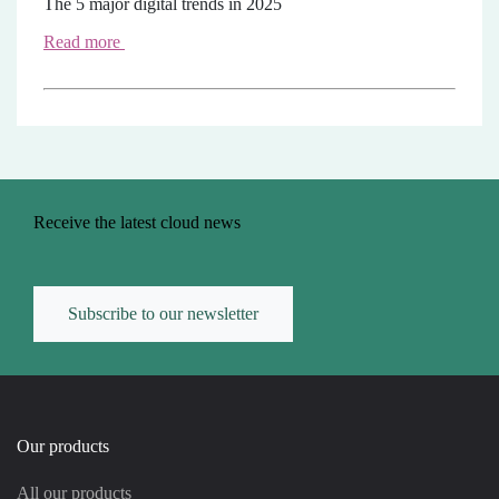
The 5 major digital trends in 2025
Read more
Receive the latest cloud news
Subscribe to our newsletter
Our products
All our products