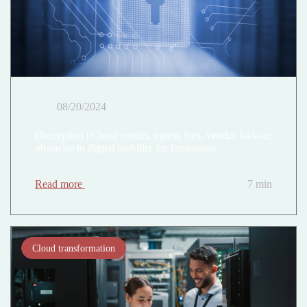
08/20/2024
Decryption | Cloud credits, egress fees, vendor lock-in:
obstacles to digital mobility for businesses
Read more
7 min
Cloud transformation