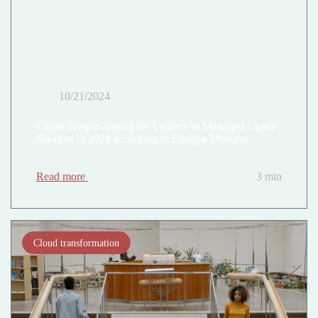
10/21/2024
Cloud Temple among the Leaders in Managed Cloud
Services in 2024 according to Exaegis Markess
Read more
3 min
Cloud transformation