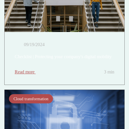
09/19/2024
Checklist | Protecting your company's digital mobility
Read more
3 min
Cloud transformation