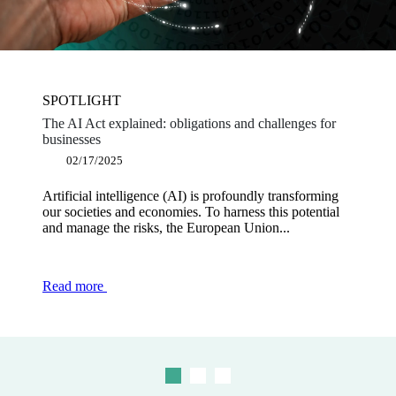
SPOTLIGHT
SPOTLIGHT
SPOTLIGHT
The AI Act explained: obligations and challenges for
Software publishers: why become a dematerialisation
Shaping a powerful and innovative Europe: the key
businesses
platform partner?
measures proposed in the Draghi report
02/17/2025
12/12/2024
12/03/2024
Artificial intelligence (AI) is profoundly transforming
The obligation to use electronic invoicing for BtoB
Europe is currently facing an innovation challenge and
our societies and economies. To harness this potential
transactions is part of a regulatory framework designed
is in the process of undergoing a major competitive
and manage the risks, the European Union...
to modernise and secure transactions...
downturn, in the face of...
Read more
Read more
Read more