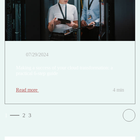
07/29/2024
Making a success of your cloud transformation: a
practical 6-step guide
Read more
4 min
1
2
3