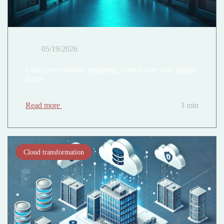
05/19/2026
Cloud reversibility: regaining control over your digital
future
Read more
3 min
Cloud transformation