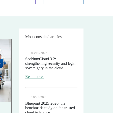
Most consulted articles
03/19/2026
SecNumCloud 3.2:
strengthening security and legal
sovereignty in the cloud
Read more
10/23/2025
Blueprint 2025-2026: the
benchmark study on the trusted
cloud in France