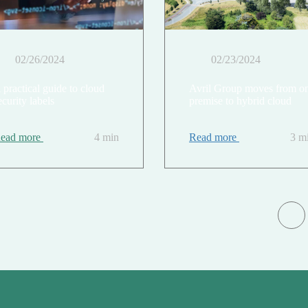
02/26/2024
02/23/2024
 practical guide to cloud
Avril Group moves from o
ecurity labels
premise to hybrid cloud
ead more
4 min
Read more
3 m