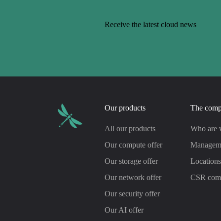
Receive the latest cloud news
Our products
The com
All our products
Who are 
Our compute offer
Managem
Our storage offer
Location
Our network offer
CSR com
Our security offer
Our AI offer