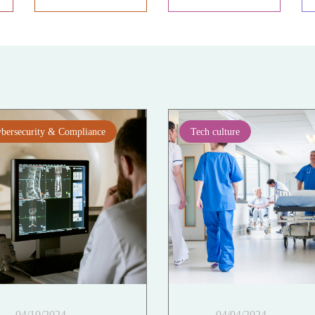
bersecurity & Compliance
Tech culture
04/10/2024
04/04/2024