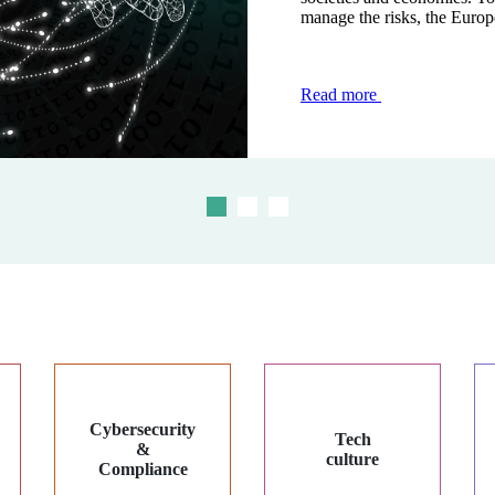
manage the risks, the Europ
modernise and secure transac
the face of...
Read more
Read more
Read more
Cybersecurity
Tech
&
culture
Compliance