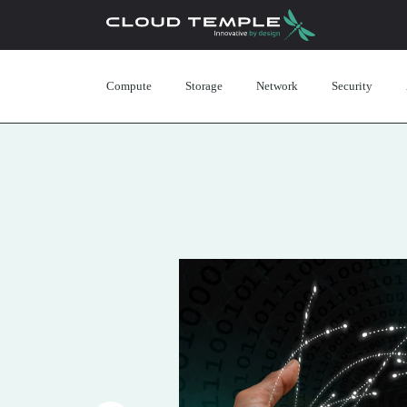
Compute
Storage
Network
Security