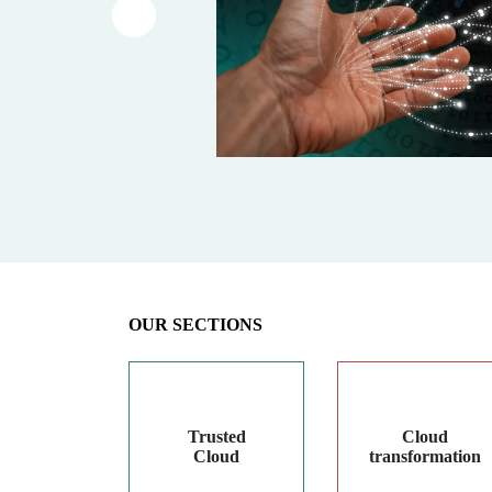
Article précédent
OUR SECTIONS
Trusted
Cloud
Cloud
transformation