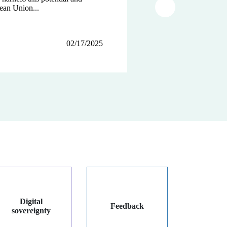
ean Union...
tions...
Article suivant
02/17/2025
12/12/2024
12/03/2024
Digital
Feedback
sovereignty