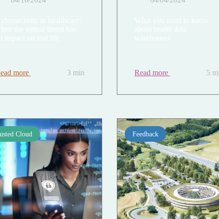
ybersecurity in healthcare:
What you need to know
hen the virtual threat has
about health data
n impact on real life
warehouses
ead more
3 min
Read more
5 m
usted Cloud
Feedback