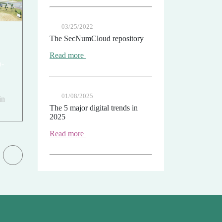
03/25/2022
The SecNumCloud repository
Read more
n-
01/08/2025
in
The 5 major digital trends in
2025
Read more