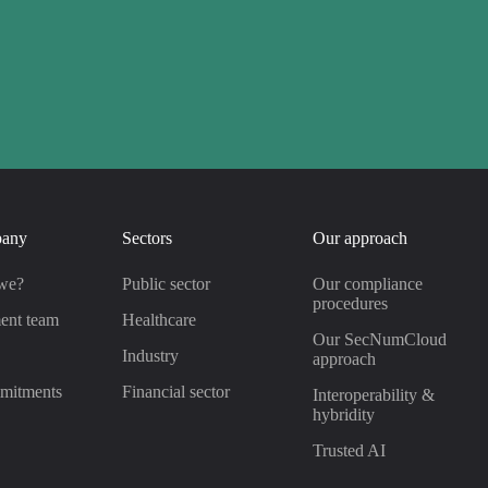
pany
Sectors
Our approach
we?
Public sector
Our compliance
procedures
ent team
Healthcare
Our SecNumCloud
s
Industry
approach
mitments
Financial sector
Interoperability &
hybridity
Trusted AI