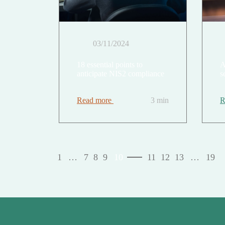
03/11/2024
18 essential points to
A
anticipate NIS2 compliance
s
Read more
3 min
R
1
…
7
8
9
10
11
12
13
…
19