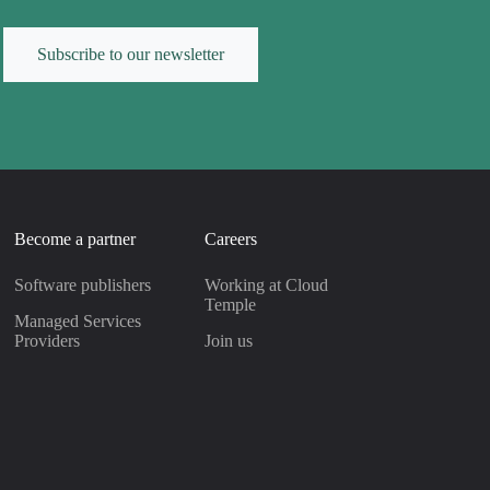
Subscribe to our newsletter
Become a partner
Careers
Software publishers
Working at Cloud
Temple
Managed Services
Providers
Join us