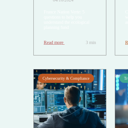
France Nation Verte: 5
C
questions to help you
w
understand the ecological
a
planning fund
Read more
3 min
R
Cybersecurity & Compliance
Tr