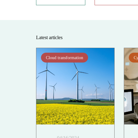
Latest articles
Cloud transformation
Cy
04/16/2024