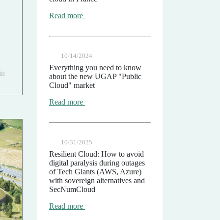
Read more
10/14/2024
Everything you need to know
in
about the new UGAP "Public
Cloud" market
Read more
10/31/2025
Resilient Cloud: How to avoid
digital paralysis during outages
of Tech Giants (AWS, Azure)
with sovereign alternatives and
SecNumCloud
Read more