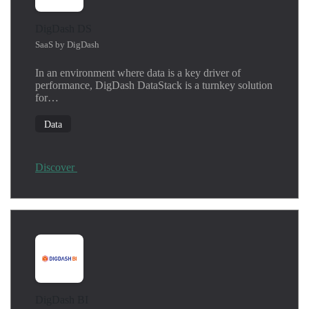
DigDash DS
SaaS by DigDash
In an environment where data is a key driver of
performance, DigDash DataStack is a turnkey solution
for…
Data
Discover
DigDash BI