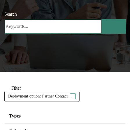
Search
Filter
Deployment option: Partner Contact
Types
Managed Services