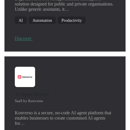
solution designed for public and private organisations.
Unlike generic assistants, it…
AI
Automation
Productivity
Discover
AI Agent Platform
SaaS by Konverso
Konverso is a secure, no-code AI agent platform that
enables businesses to create customised AI agents
for…