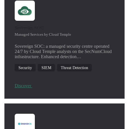
Sovereign SOC
Managed Services by Cloud Temple
Sovereign SOC: a managed security centre operated
24/7 by Cloud Temple analysts on the SecNumCloud
infrastructure. Enhanced detection…
Security
SIEM
Threat Detection
Discover