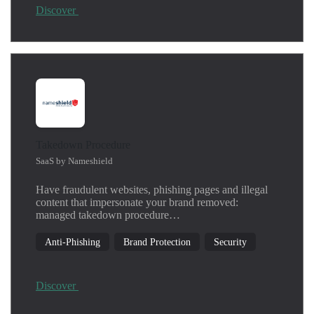
Discover
Takedown Procedure
SaaS by Nameshield
Have fraudulent websites, phishing pages and illegal
content that impersonate your brand removed:
managed takedown procedure…
Anti-Phishing
Brand Protection
Security
Discover