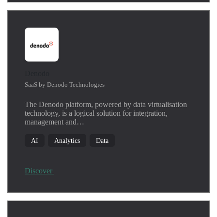
Denodo
SaaS by Denodo Technologies
The Denodo platform, powered by data virtualisation
technology, is a logical solution for integration,
management and…
AI
Analytics
Data
Discover