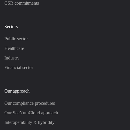
CSR commitments
Sectors
Public sector
Healthcare
Industry
Financial sector
Our approach
Our compliance procedures
Our SecNumCloud approach
Interoperability & hybridity