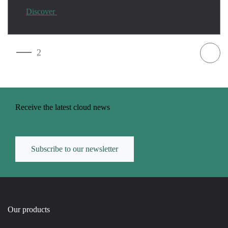
Discover
1
2
Receive the latest cloud news
Subscribe to our newsletter
Our products