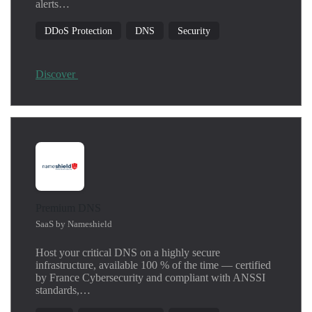
alerts…
DDoS Protection
DNS
Security
Discover
Premium DNS
SaaS by Nameshield
Host your critical DNS on a highly secure
infrastructure, available 100 % of the time — certified
by France Cybersecurity and compliant with ANSSI
standards,…