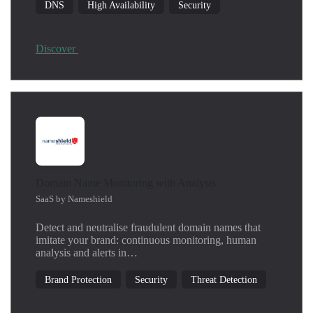
DNS
High Availability
Security
Discover
Domain Name Monitoring with Analysis
SaaS by Nameshield
Detect and neutralise fraudulent domain names that
imitate your brand: continuous monitoring, human
analysis and alerts in…
Brand Protection
Security
Threat Detection