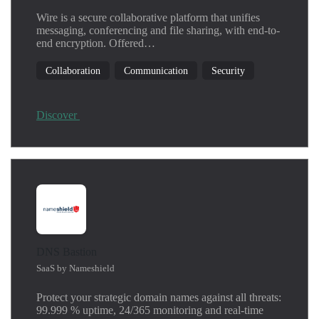
Linux
Wire is a secure collaborative platform that unifies
Machine learning
messaging, conferencing and file sharing, with end-to-
Network
end encryption. Offered…
Operating System
Collaboration
Communication
Security
Productivity
Security
SIEM
Discover
Threat Detection
Windows
DNS Bastion
SaaS by Nameshield
Protect your strategic domain names against all threats:
99.999 % uptime, 24/365 monitoring and real-time