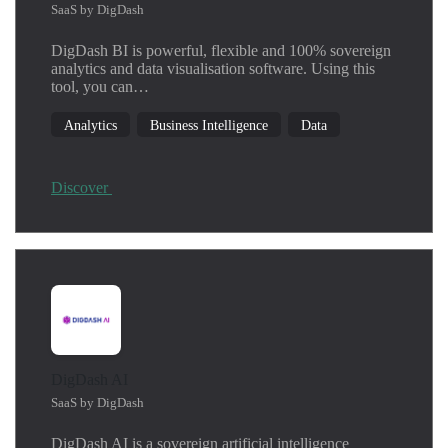
SaaS by DigDash
DigDash BI is powerful, flexible and 100% sovereign
analytics and data visualisation software. Using this
tool, you can…
Analytics
Business Intelligence
Data
Discover
DigDash AI
SaaS by DigDash
DigDash AI is a sovereign artificial intelligence