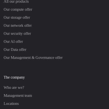
All our products
Our compute offer
Our storage offer
Our network offer
Our security offer
Our AI offer
Our Data offer
Our Management & Governance offer
The company
Who are we?
Management team
Locations