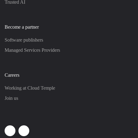
Trusted AI
Become a partner
Software publishers
Managed Services Providers
Careers
Working at Cloud Temple
Join us
Linkedin
Youtube