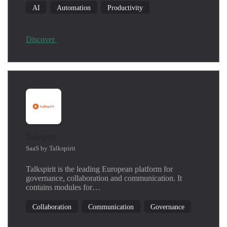
AI
Automation
Productivity
Discover
Talkspirit
SaaS by Talkspirit
Talkspirit is the leading European platform for
governance, collaboration and communication. It
contains modules for…
Collaboration
Communication
Governance