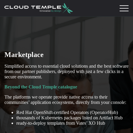
Marketplace
Simplified access to essential cloud solutions and the best software
from our partner publishers, deployed with just a few clicks in a
secure environment.
Beyond the Cloud Temple catalogue
The platforms we operate provide native access to their
communities’ application ecosystems, directly from your console:
Red Hat OpenShift-certified Operators (OperatorHub)
thousands of Kubernetes packages listed on Artifact Hub
ready-to-deploy templates from Vates’ XO Hub