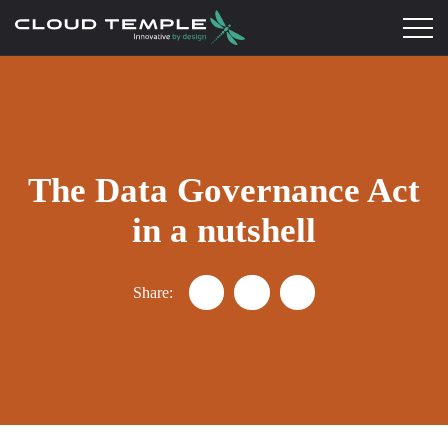
The Data Governance Act
in a nutshell
Share:
Partager "Data Governance Act e
Partager "Data Governance
Partager "Data Gover