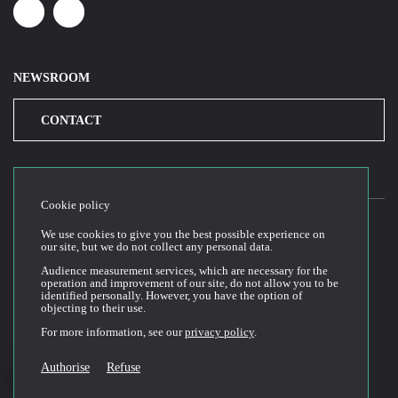
Linkedin
Youtube
NEWSROOM
CONTACT
Cookie policy
We use cookies to give you the best possible experience on
our site, but we do not collect any personal data.
2026© Cloud Temple
Audience measurement services, which are necessary for the
Website Terms of Use
operation and improvement of our site, do not allow you to be
identified personally. However, you have the option of
Privacy Policy
objecting to their use.
Cookie Policy
For more information, see our
privacy policy
.
General Terms and Conditions of Sale and Use
Technical Documentation
Authorise
Refuse