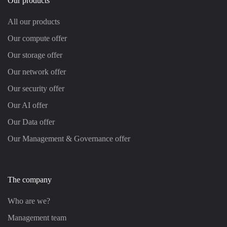
Our products
All our products
Our compute offer
Our storage offer
Our network offer
Our security offer
Our AI offer
Our Data offer
Our Management & Governance offer
The company
Who are we?
Management team