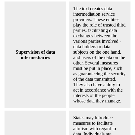
The text creates data
intermediation service
providers. These entities
play the role of trusted third
parties, facilitating data
exchanges between the
various parties involved -
data holders or data
Supervision of data
subjects on the one hand,
intermediaries
and users of the data on the
other. Several measures
must be put in place, such
as guaranteeing the security
of the data transmitted.
They also have a duty to
act in accordance with the
interests of the people
whose data they manage.
States may introduce
measures to facilitate
altruism with regard to
data. Individuals are