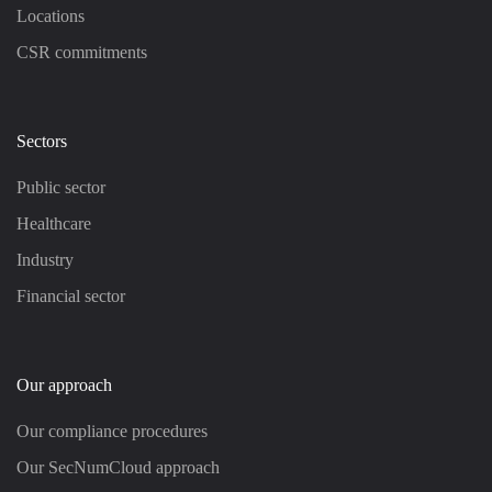
Locations
CSR commitments
Sectors
Public sector
Healthcare
Industry
Financial sector
Our approach
Our compliance procedures
Our SecNumCloud approach