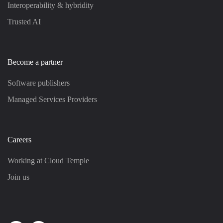
Interoperability & hybridity
Trusted AI
Become a partner
Software publishers
Managed Services Providers
Careers
Working at Cloud Temple
Join us