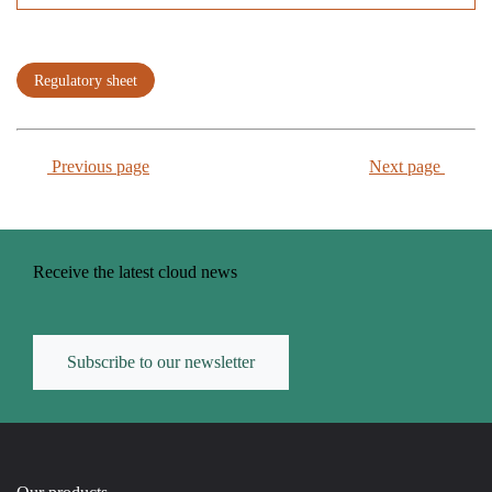
Regulatory sheet
Previous page
Next page
Receive the latest cloud news
Subscribe to our newsletter