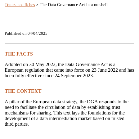
Toutes nos fiches
> The Data Governance Act in a nutshell
Published on 04/04/2025
THE FACTS
Adopted on 30 May 2022, the Data Governance Act is a
European regulation that came into force on 23 June 2022 and has
been fully effective since 24 September 2023.
THE CONTEXT
A pillar of the European data strategy, the DGA responds to the
need to facilitate the circulation of data by establishing trust
mechanisms for sharing. This text lays the foundations for the
development of a data intermediation market based on trusted
third parties.