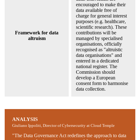
encouraged to make their
data available free of
charge for general interest
purposes (e.g. healthcare,
scientific research). These
Framework for data
contributions will be
altruism
managed by specialised
organisations, officially
recognised as "altruistic
data organisations" and
entered in a dedicated
national register. The
Commission should
develop a European
consent form to harmonise
data collection.
ANALYSIS
Giuliano Ippoliti, Director of Cybersecurity at Cloud Temple
"The Data Governance Act redefines the approach to data