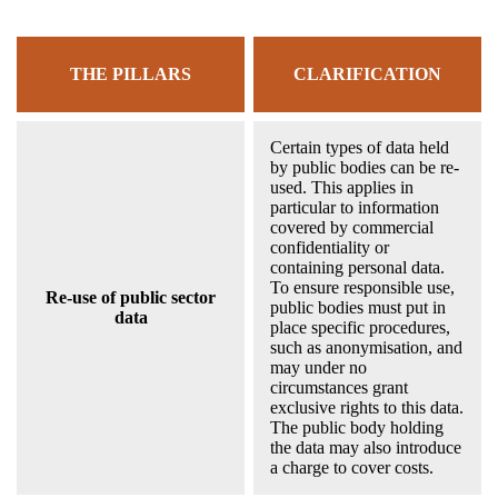
THE PILLARS
CLARIFICATION
Certain types of data held
by public bodies can be re-
used. This applies in
particular to information
covered by commercial
confidentiality or
containing personal data.
To ensure responsible use,
Re-use of public sector
public bodies must put in
data
place specific procedures,
such as anonymisation, and
may under no
circumstances grant
exclusive rights to this data.
The public body holding
the data may also introduce
a charge to cover costs.