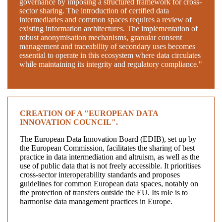
governance by imposing a structured framework for cross-
sector sharing. The introduction of certified data
intermediaries and common spaces requires a review of
existing information architectures. The implementation of
robust anonymisation mechanisms, granular consent
management and traceability of secondary uses becomes
essential to operate in this ecosystem where data circulates
while maintaining its integrity and regulatory compliance."
CREATION OF A "EUROPEAN DATA
INNOVATION COUNCIL".
The European Data Innovation Board (EDIB), set up by
the European Commission, facilitates the sharing of best
practice in data intermediation and altruism, as well as the
use of public data that is not freely accessible. It prioritises
cross-sector interoperability standards and proposes
guidelines for common European data spaces, notably on
the protection of transfers outside the EU. Its role is to
harmonise data management practices in Europe.