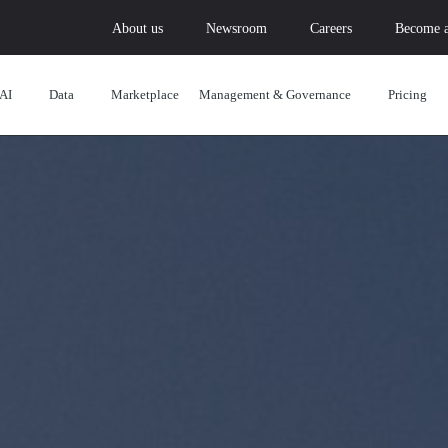
About us
Newsroom
Careers
Become a
AI
Data
Marketplace
Management & Governance
Pricing