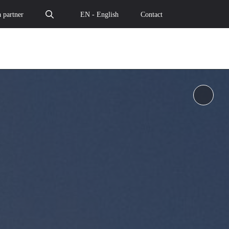
 partner
EN - English
Contact
Pause