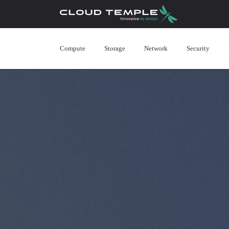
Compute
Storage
Network
Security