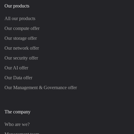
Our products
All our products
Our compute offer
Our storage offer
Our network offer
Our security offer
Our AI offer
Our Data offer
Our Management & Governance offer
The company
Who are we?