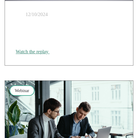
12/10/2024
AI on an industrial scale: a strategic turning point for
digital sovereignty
Watch the replay
Webinar