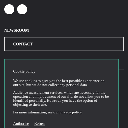
Linkedin
Youtube
NEWSROOM
CONTACT
Cookie policy
We use cookies to give you the best possible experience on
our site, but we do not collect any personal data.
2026© Cloud Temple
Audience measurement services, which are necessary for the
Website Terms of Use
operation and improvement of our site, do not allow you to be
identified personally. However, you have the option of
Privacy Policy
objecting to their use.
Cookie Policy
For more information, see our
privacy policy
.
General Terms and Conditions of Sale and Use
Technical Documentation
Authorise
Refuse