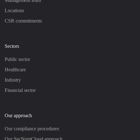
Management team
Locations
CSR commitments
Sectors
Public sector
Healthcare
Industry
Financial sector
Our approach
Our compliance procedures
Our SecNumCloud approach