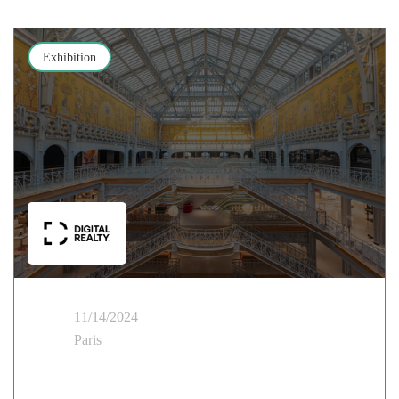
Exhibition
11/14/2024
Paris
Cloud Temple at Digital Realty: Building the Future
with AI Hubs