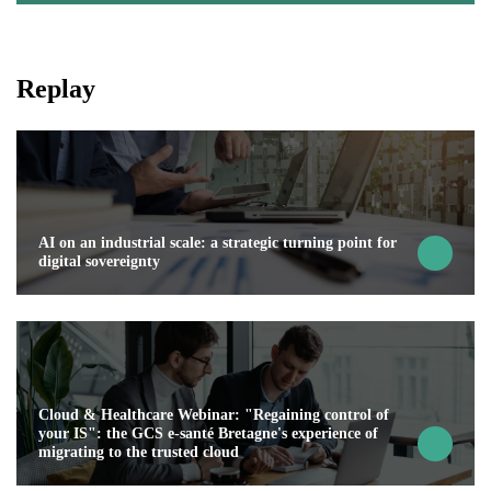
Replay
AI on an industrial scale: a strategic turning point for
digital sovereignty
Cloud & Healthcare Webinar: "Regaining control of
your IS": the GCS e-santé Bretagne's experience of
migrating to the trusted cloud