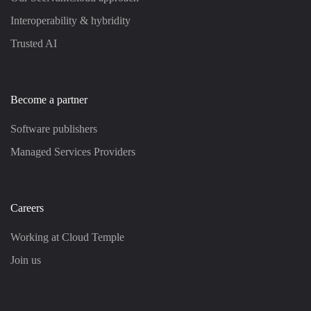
Interoperability & hybridity
Trusted AI
Become a partner
Software publishers
Managed Services Providers
Careers
Working at Cloud Temple
Join us