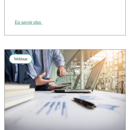
Cloud Temple at the 2nd SUPINFO Tours & Lyon
Job Dating event
En savoir plus
Webinar