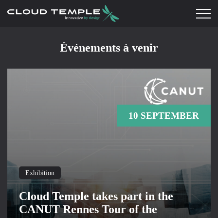
Événements à venir
10 SEPTEMBER
Exhibition
Cloud Temple takes part in the
CANUT Rennes Tour of the