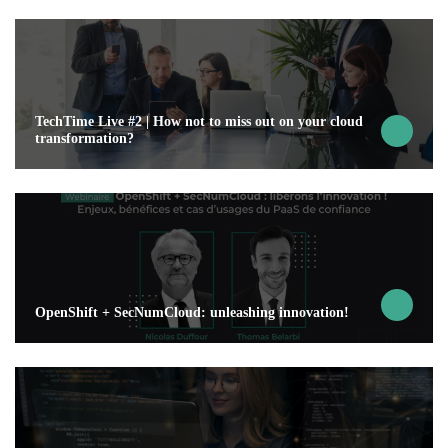
TechTime Live #2 | How not to miss out on your cloud
transformation?
OpenShift + SecNumCloud: unleashing innovation!