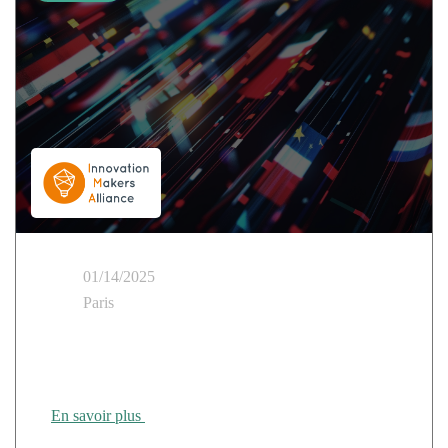
01/14/2025
Paris
IMA Technological Sovereignty and Strategic
Autonomy Day
En savoir plus