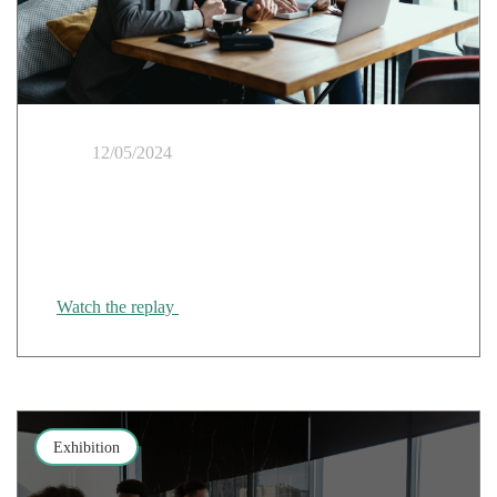
12/05/2024
Cloud & Healthcare Webinar: "Regaining control of
your IS": the GCS e-santé Bretagne's experience of
migrating to the trusted cloud
Watch the replay
Exhibition