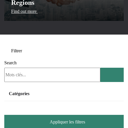
Regions
Find out more
Filtrer
Search
Catégories
Exhibition
Webinar
Appliquer les filtres