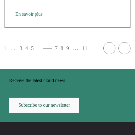
En savoir plus
1
…
3
4
5
6
7
8
9
…
11
Receive the latest cloud news
Subscribe to our newsletter