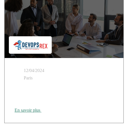
12/04/2024
Paris
DEVOPS REX: How do you create SecNumCloud-
ready cloud products?
En savoir plus