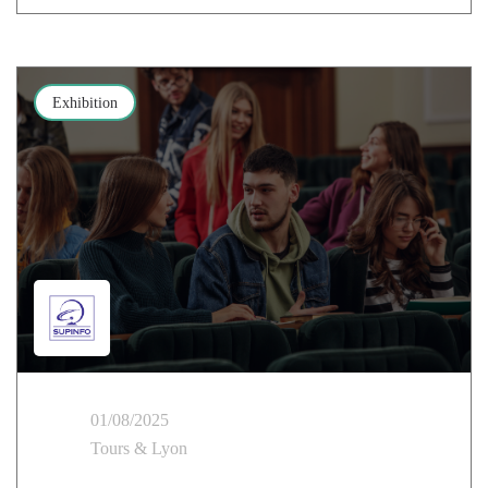
Exhibition
01/08/2025
Tours & Lyon