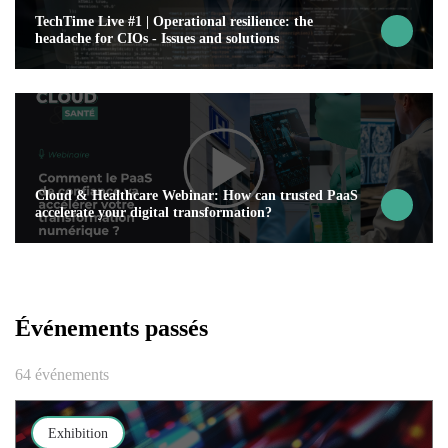
TechTime Live #1 | Operational resilience: the
headache for CIOs - Issues and solutions
Cloud & Healthcare Webinar: How can trusted PaaS
accelerate your digital transformation?
Événements passés
64 événements
Exhibition