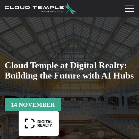
Cloud Temple at Digital Realty:
Building the Future with AI Hubs
14 NOVEMBER