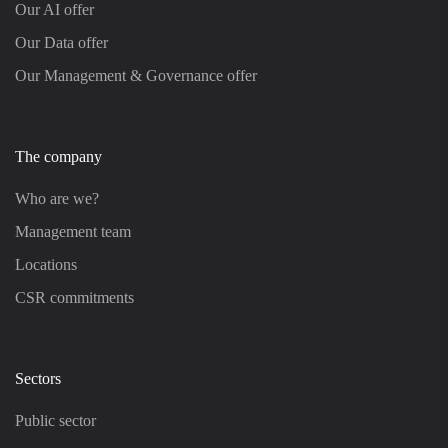
Our AI offer
Our Data offer
Our Management & Governance offer
The company
Who are we?
Management team
Locations
CSR commitments
Sectors
Public sector