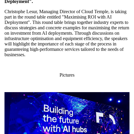
Deployment".
Christophe Lesur, Managing Director of Cloud Temple, is taking
part in the round table entitled "Maximising ROI with AI
Deployment". This round table brings together industry experts to
discuss strategies and concrete examples for maximising the return
on investment from AI deployments. Through discussions on
infrastructure optimisation and equipment efficiency, the speakers
will highlight the importance of each stage of the process in
guaranteeing high-performance services tailored to the needs of
businesses.
Pictures