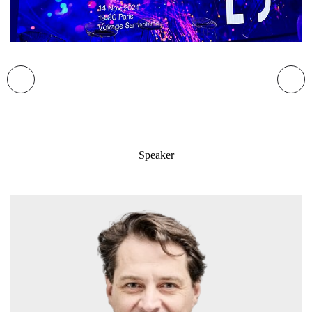
Speaker