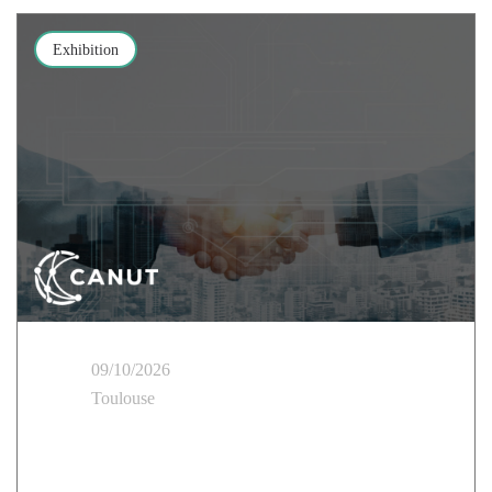
Exhibition
09/10/2026
Toulouse
Cloud Temple takes part in the CANUT Rennes Tour
of the Regions