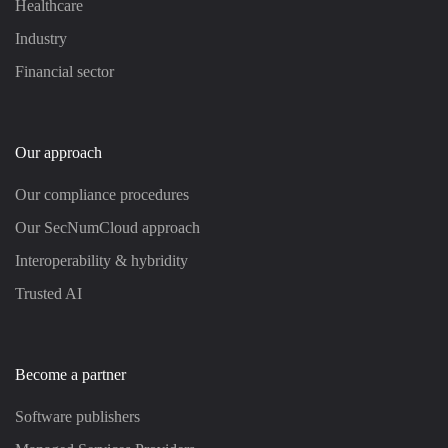
Healthcare
Industry
Financial sector
Our approach
Our compliance procedures
Our SecNumCloud approach
Interoperability & hybridity
Trusted AI
Become a partner
Software publishers