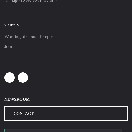
Managed Services Providers
Careers
Working at Cloud Temple
Join us
Linkedin
Youtube
NEWSROOM
CONTACT