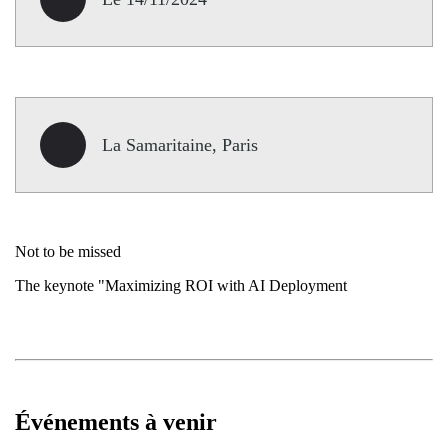
La Samaritaine, Paris
Not to be missed
The keynote "Maximizing ROI with AI Deployment
Événements à venir