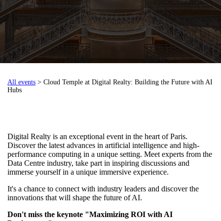
All events
> Cloud Temple at Digital Realty: Building the Future with AI
Hubs
Digital Realty is an exceptional event in the heart of Paris.
Discover the latest advances in artificial intelligence and high-
performance computing in a unique setting. Meet experts from the
Data Centre industry, take part in inspiring discussions and
immerse yourself in a unique immersive experience.
It's a chance to connect with industry leaders and discover the
innovations that will shape the future of AI.
Don't miss the keynote "Maximizing ROI with AI