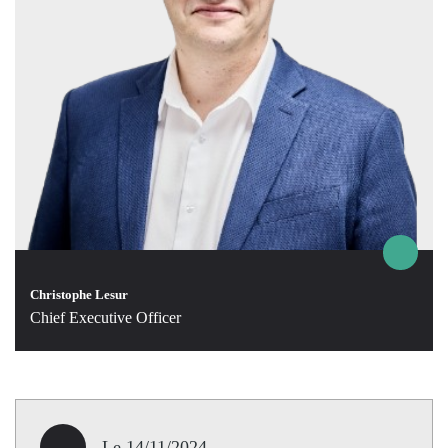
Christophe Lesur
Chief Executive Officer
Le 14/11/2024