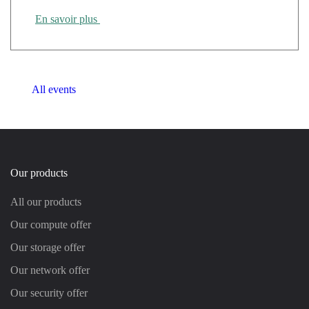
En savoir plus
All events
Our products
All our products
Our compute offer
Our storage offer
Our network offer
Our security offer