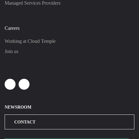
Managed Services Providers
Careers
Working at Cloud Temple
Join us
Linkedin
Youtube
NEWSROOM
CONTACT