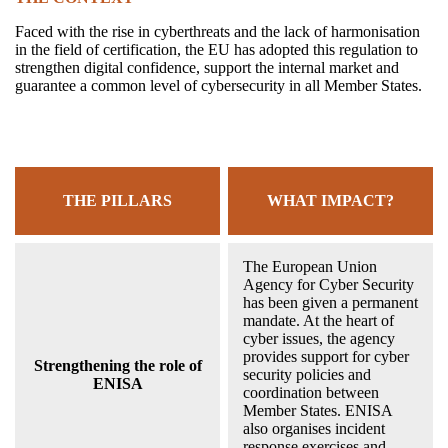
Faced with the rise in cyberthreats and the lack of harmonisation
in the field of certification, the EU has adopted this regulation to
strengthen digital confidence, support the internal market and
guarantee a common level of cybersecurity in all Member States.
THE PILLARS
WHAT IMPACT?
The European Union
Agency for Cyber Security
has been given a permanent
mandate. At the heart of
cyber issues, the agency
provides support for cyber
Strengthening the role of
security policies and
ENISA
coordination between
Member States. ENISA
also organises incident
response exercises and