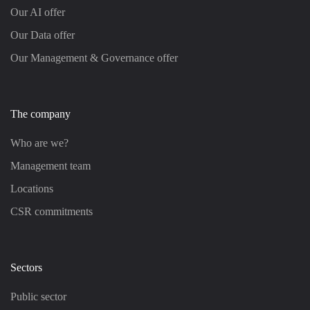
Our AI offer
Our Data offer
Our Management & Governance offer
The company
Who are we?
Management team
Locations
CSR commitments
Sectors
Public sector