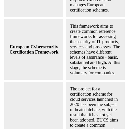
manages European
certification schemes.
This framework aims to
create common reference
frameworks for assessing
the security of IT products,
European Cybersecurity
services and processes. The
Certification Framework
schemes have different
levels of assurance - basic,
substantial and high. At this
stage, the scheme is
voluntary for companies.
The project for a
certification scheme for
cloud services launched in
2020 has been the subject
of heated debate, with the
result that it has not yet
been adopted. EUCS aims
to create a common