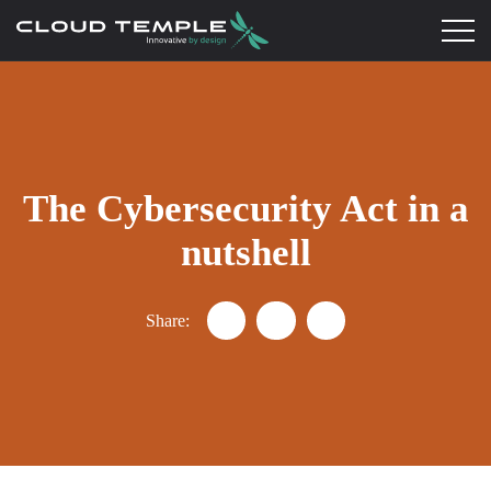
The Cybersecurity Act in a
nutshell
Share:
Partager "Understanding the Cyb
Partager "Understanding t
Partager "Understan