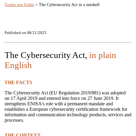
Toutes nos fiches
> The Cybersecurity Act in a nutshell
Published on 08/21/2025
The Cybersecurity Act,
in plain
English
THE FACTS
The Cybersecurity Act (EU Regulation 2019/881) was adopted
on 17 April 2019 and entered into force on 27 June 2019. It
strengthens ENISA's role with a permanent mandate and
establishes a European cybersecurity certification framework for
information and communication technology products, services and
processes.
THE CONTEXT