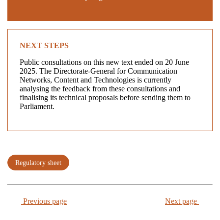
NEXT STEPS
Public consultations on this new text ended on 20 June
2025. The Directorate-General for Communication
Networks, Content and Technologies is currently
analysing the feedback from these consultations and
finalising its technical proposals before sending them to
Parliament.
Regulatory sheet
Previous page
Next page