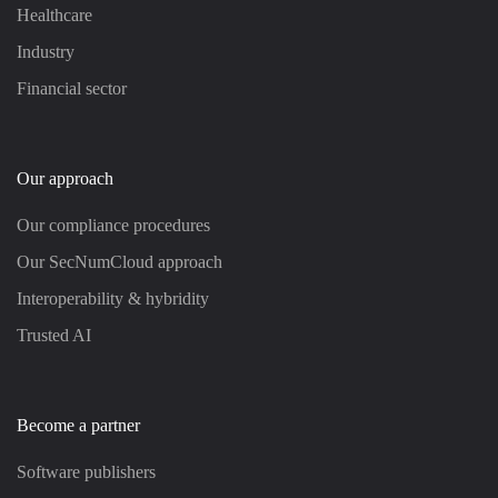
Healthcare
Industry
Financial sector
Our approach
Our compliance procedures
Our SecNumCloud approach
Interoperability & hybridity
Trusted AI
Become a partner
Software publishers