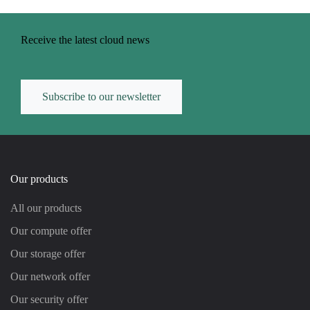
Receive the latest cloud news
Subscribe to our newsletter
Our products
All our products
Our compute offer
Our storage offer
Our network offer
Our security offer