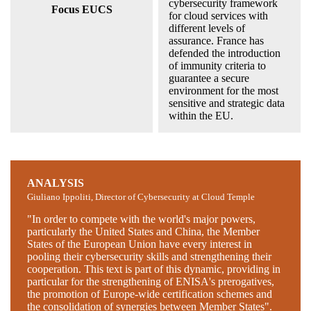
cybersecurity framework
Focus EUCS
for cloud services with
different levels of
assurance. France has
defended the introduction
of immunity criteria to
guarantee a secure
environment for the most
sensitive and strategic data
within the EU.
ANALYSIS
Giuliano Ippoliti, Director of Cybersecurity at Cloud Temple
"In order to compete with the world's major powers,
particularly the United States and China, the Member
States of the European Union have every interest in
pooling their cybersecurity skills and strengthening their
cooperation. This text is part of this dynamic, providing in
particular for the strengthening of ENISA's prerogatives,
the promotion of Europe-wide certification schemes and
the consolidation of synergies between Member States".