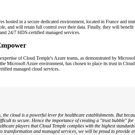
es hosted in a secure dedicated environment, located in France and imm
e, and will retain full control over their data. Finally, they will benefi
on and 24/7 HDS-certified managed services.
 Empower
expertise of Cloud Temple's Azure teams, as demonstrated by Microsoft
 the Microsoft Azure environment, has chosen to place its trust in Cloud
rtified managed cloud services.
, the cloud is a powerful lever for healthcare establishments. But becaus
ifficult to secure. Hence the importance of creating a "trust bubble" for
thcare players that Cloud Temple complies with the highest standards 
to transformation and managed services, we will be proud to provide