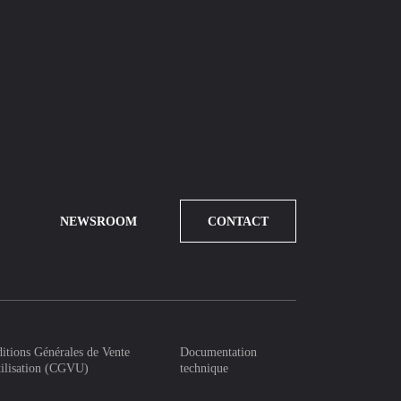
NEWSROOM
CONTACT
itions Générales de Vente
Documentation
tilisation (CGVU)
technique