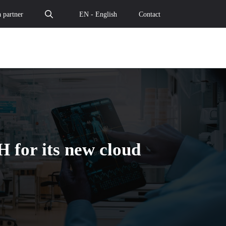
 partner
EN - English
Contact
 for its new cloud
d Temple selected by CAIH for its new cloud contract - The
: Cloud Temple selected by CAIH for its new cloud contrac
e data: Cloud Temple selected by CAIH for its new cloud co