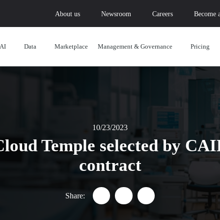
About us
Newsroom
Careers
Become a
AI
Data
Marketplace
Management & Governance
Pricing
10/23/2023
Cloud Temple selected by CAIH
contract
Share:
Partager "Healthcare data: Clou
Partager "Healthcare data
Partager "Healthcar