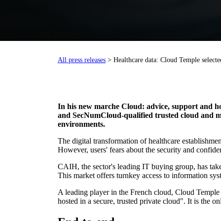
All press releases
> Healthcare data: Cloud Temple selecte
In his new marc
he Cloud: advice, support and h
and SecNumCloud-qualified trusted cloud and man
environments.
The digital transformation of healthcare establishmen
However, users' fears about the security and confiden
CAIH, the sector's leading IT buying group, has taken
This market offers turnkey access to information s
A leading player in the French cloud, Cloud Temple h
hosted in a secure, trusted private cloud". It is th