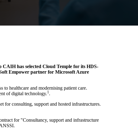
up CAIH has selected Cloud Temple for its HDS-
e Soft Empower partner for Microsoft Azure
ss to healthcare and modernising patient care.
1
nt of digital technology.
.
t for consulting, support and hosted infrastructures.
ontract for "Consultancy, support and infrastructure
y ANSSI.