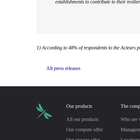
establishments to contribute to their resilie
1) According to 48% of respondents to the Acteurs p
All press releases
Our products
The com
All our products
Who are 
Our compute offer
Managem
Our storage offer
Location