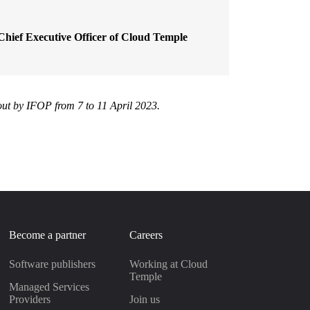
Chief Executive Officer of Cloud Temple
 out by IFOP from 7 to 11 April 2023.
Become a partner
Careers
Software publishers
Working at Cloud
Temple
Managed Services
Providers
Join us