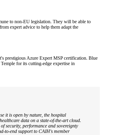
une to non-EU legislation. They will be able to
t from expert advice to help them adapt the
's prestigious Azure Expert MSP certification. Blue
 Temple for its cutting-edge expertise in
e it is open by nature, the hospital
 healthcare data on a state-of-the-art cloud.
of security, performance and sovereignty
 end-to-end support to CAIH's member