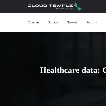
Compute
Storage
Network
Security
Healthcare data: 