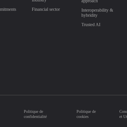
approach
mitments
Financial sector
Interoperability &
hybridity
Trusted AI
Politique de
Politique de
Cond
confidentialité
cookies
et U