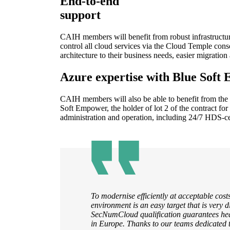
End-to-end
support
CAIH members will benefit from robust infrastructur
control all cloud services via the Cloud Temple consol
architecture to their business needs, easier migrati
Azure expertise with Blue Soft
CAIH members will also be able to benefit from the 
Soft Empower, the holder of lot 2 of the contract for
administration and operation, including 24/7 HDS-ce
To modernise efficiently at acceptable costs
environment is an easy target that is very d
SecNumCloud qualification guarantees heal
in Europe. Thanks to our teams dedicated 