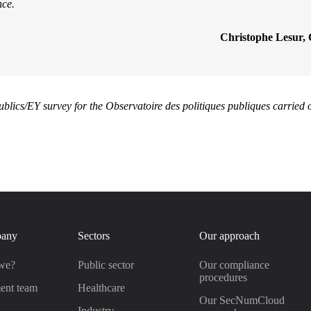
nce.
Christophe Lesur, 
ublics/EY survey for the Observatoire des politiques publiques carried
pany
Sectors
Our approach
we?
Public sector
Our compliance
procedures
ent team
Healthcare
Our SecNumCloud
s
Industry