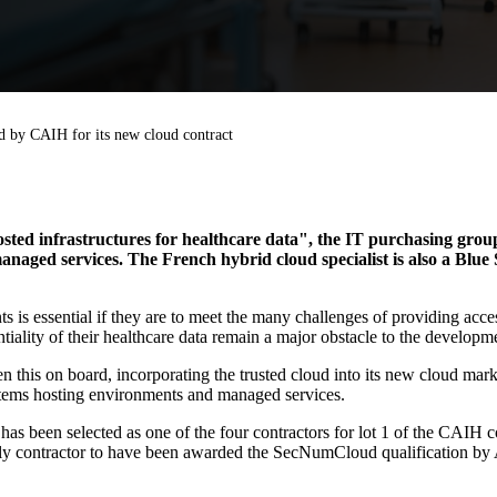
d by CAIH for its new cloud contract
osted infrastructures for healthcare data", the IT purchasing gro
aged services. The French hybrid cloud specialist is also a Blu
ts is essential if they are to meet the many challenges of providing acce
tiality of their healthcare data remain a major obstacle to the developme
 this on board, incorporating the trusted cloud into its new cloud marke
ystems hosting environments and managed services.
as been selected as one of the four contractors for lot 1 of the CAIH c
e only contractor to have been awarded the SecNumCloud qualification b