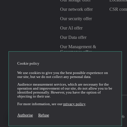
Our network offer
CSR com
Our security offer
Our AI offer
Our Data offer
Our Management &
Governance offer
Cookie policy
Linkedin
Youtube
We use cookies to give you the best possible experience on
our site, but we do not collect any personal data.
Audience measurement services, which are necessary for the
operation and improvement of our site, do not allow you to be
identified personally. However, you have the option of
objecting to their use.
For more information, see our
privacy policy
.
Conditions générales
2026© Cloud Temple
Authorise
Refuse
d’utilisation du site web