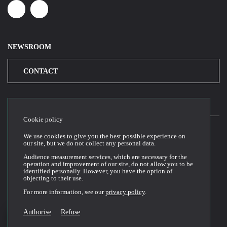
Linkedin
Youtube
NEWSROOM
CONTACT
Cookie policy
We use cookies to give you the best possible experience on
our site, but we do not collect any personal data.
2026© Cloud Temple
Audience measurement services, which are necessary for the
Conditions générales d’utilisation du site web
operation and improvement of our site, do not allow you to be
identified personally. However, you have the option of
Politique de confidentialité
objecting to their use.
Politique de cookies
For more information, see our
privacy policy
.
Conditions Générales de Vente et Utilisation (CGVU)
Documentation technique
Authorise
Refuse