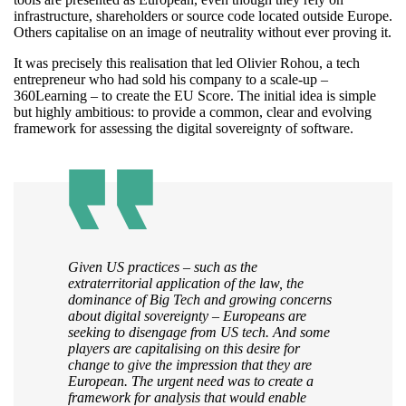
infrastructure, shareholders or source code located outside Europe.
Others capitalise on an image of neutrality without ever proving it.
It was precisely this realisation that led Olivier Rohou, a tech
entrepreneur who had sold his company to a scale-up –
360Learning – to create the EU Score. The initial idea is simple
but highly ambitious: to provide a common, clear and evolving
framework for assessing the digital sovereignty of software.
Given US practices – such as the
extraterritorial application of the law, the
dominance of Big Tech and growing concerns
about digital sovereignty – Europeans are
seeking to disengage from US tech. And some
players are capitalising on this desire for
change to give the impression that they are
European. The urgent need was to create a
framework for analysis that would enable