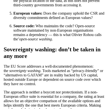
the physical location of the data, as this does not prevent
third-country governments from accessing it.
European values:
Does the company uphold the CSR and
diversity commitments defined as European values?
Source code:
Who maintains the code? Open-source
software maintained by non-European organisations
remains a dependency — this is what Olivier Rohou calls
the’
open-source washing
.
Sovereignty washing: don’t be taken in
any more
The EU Score addresses a well-documented phenomenon:
the
sovereignty washing
. Tools marketed as “privacy-friendly” or
“alternatives to GAFAM” are in reality backed by US capital,
hosted outside Europe or dependent on source code over which
they have no control.
The approach is neither a boycott nor protectionism. If a non-
European office suite is essential for a company, the rating at least
allows for an objective comparison of the available options and
helps identify the one that best meets European criteria. Making