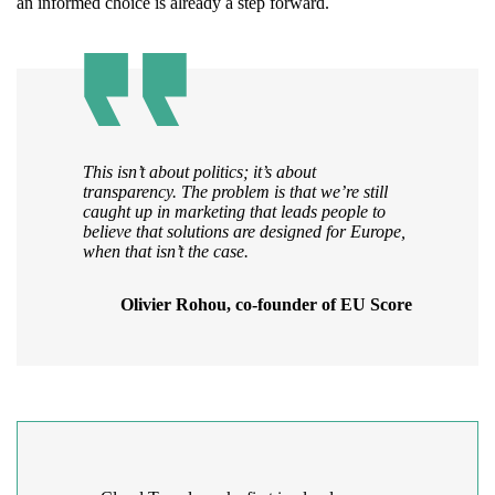
an informed choice is already a step forward.
This isn’t about politics; it’s about
transparency. The problem is that we’re still
caught up in marketing that leads people to
believe that solutions are designed for Europe,
when that isn’t the case.
Olivier Rohou, co-founder of EU Score