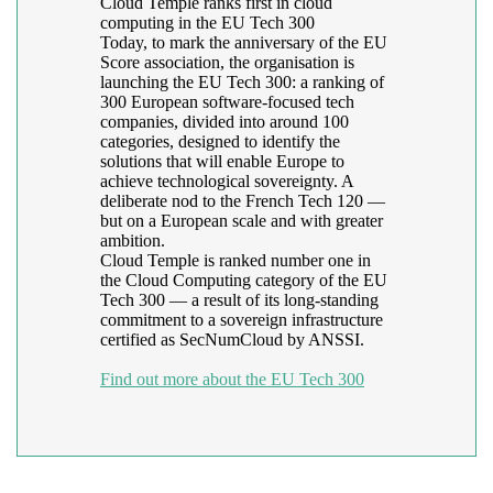
Cloud Temple ranks first in cloud
computing in the EU Tech 300
Today, to mark the anniversary of the EU
Score association, the organisation is
launching the EU Tech 300: a ranking of
300 European software-focused tech
companies, divided into around 100
categories, designed to identify the
solutions that will enable Europe to
achieve technological sovereignty. A
deliberate nod to the French Tech 120 —
but on a European scale and with greater
ambition.
Cloud Temple is ranked number one in
the Cloud Computing category of the EU
Tech 300 — a result of its long-standing
commitment to a sovereign infrastructure
certified as SecNumCloud by ANSSI.
Find out more about the EU Tech 300