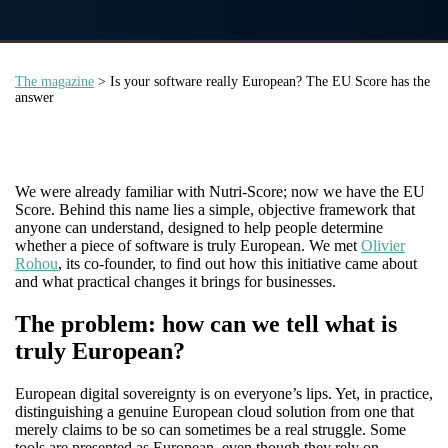
The magazine
> Is your software really European? The EU Score has the
answer
We were already familiar with Nutri-Score; now we have the EU
Score. Behind this name lies a simple, objective framework that
anyone can understand, designed to help people determine
whether a piece of software is truly European. We met
Olivier
Rohou
, its co-founder, to find out how this initiative came about
and what practical changes it brings for businesses.
The problem: how can we tell what is
truly European?
European digital sovereignty is on everyone’s lips. Yet, in practice,
distinguishing a genuine European cloud solution from one that
merely claims to be so can sometimes be a real struggle. Some
tools are presented as European, even though they rely on