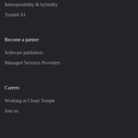
Interoperability & hybridity
Trusted AI
Become a partner
Software publishers
Managed Services Providers
Careers
Working at Cloud Temple
Join us