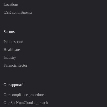
Locations
CSR commitments
Sectors
Public sector
Healthcare
Industry
Financial sector
Our approach
Our compliance procedures
Our SecNumCloud approach