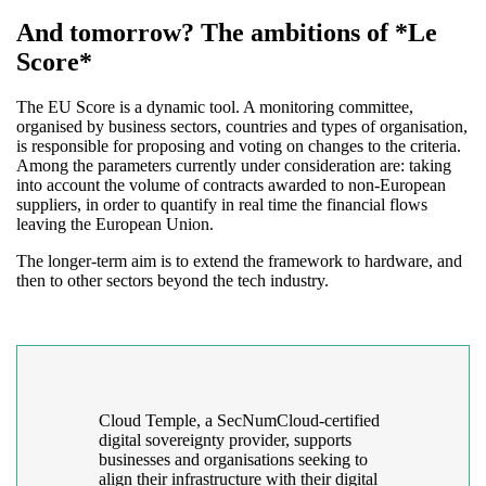
And tomorrow? The ambitions of *Le
Score*
The EU Score is a dynamic tool. A monitoring committee,
organised by business sectors, countries and types of organisation,
is responsible for proposing and voting on changes to the criteria.
Among the parameters currently under consideration are: taking
into account the volume of contracts awarded to non-European
suppliers, in order to quantify in real time the financial flows
leaving the European Union.
The longer-term aim is to extend the framework to hardware, and
then to other sectors beyond the tech industry.
Cloud Temple, a SecNumCloud-certified
digital sovereignty provider, supports
businesses and organisations seeking to
align their infrastructure with their digital