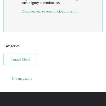
sovereignty commitments.
Discover our sovereign cloud offering
Catégories
Trusted Cloud
The magazine