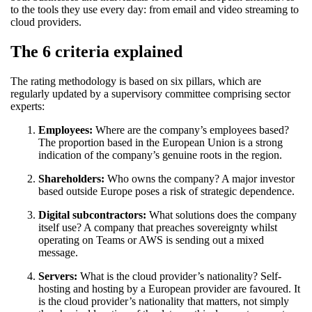
to the tools they use every day: from email and video streaming to
cloud providers.
The 6 criteria explained
The rating methodology is based on six pillars, which are
regularly updated by a supervisory committee comprising sector
experts:
Employees:
Where are the company’s employees based?
The proportion based in the European Union is a strong
indication of the company’s genuine roots in the region.
Shareholders:
Who owns the company? A major investor
based outside Europe poses a risk of strategic dependence.
Digital subcontractors:
What solutions does the company
itself use? A company that preaches sovereignty whilst
operating on Teams or AWS is sending out a mixed
message.
Servers:
What is the cloud provider’s nationality? Self-
hosting and hosting by a European provider are favoured. It
is the cloud provider’s nationality that matters, not simply