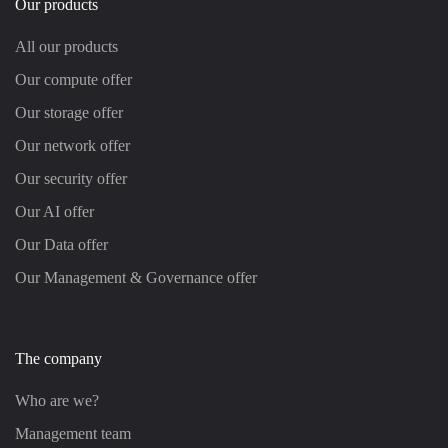
Our products
All our products
Our compute offer
Our storage offer
Our network offer
Our security offer
Our AI offer
Our Data offer
Our Management & Governance offer
The company
Who are we?
Management team