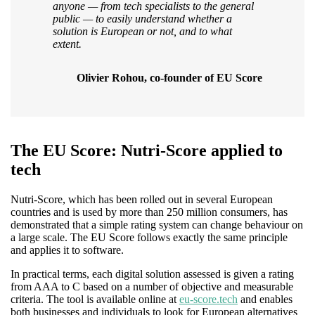
anyone — from tech specialists to the general
public — to easily understand whether a
solution is European or not, and to what
extent.
Olivier Rohou, co-founder of EU Score
The EU Score: Nutri-Score applied to
tech
Nutri-Score, which has been rolled out in several European
countries and is used by more than 250 million consumers, has
demonstrated that a simple rating system can change behaviour on
a large scale. The EU Score follows exactly the same principle
and applies it to software.
In practical terms, each digital solution assessed is given a rating
from AAA to C based on a number of objective and measurable
criteria. The tool is available online at
eu-score.tech
and enables
both businesses and individuals to look for European alternatives