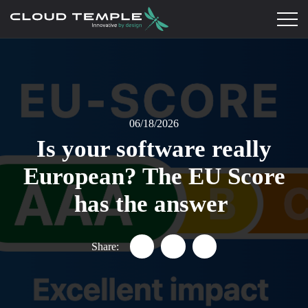
06/18/2026
Is your software really
European? The EU Score
has the answer
Share:
Partager "Is your software tru
Partager "Is your softwa
Partager "Is your s