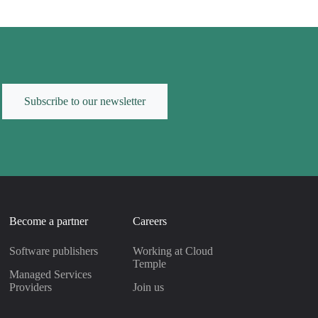
Subscribe to our newsletter
Become a partner
Careers
Software publishers
Working at Cloud
Temple
Managed Services
Providers
Join us