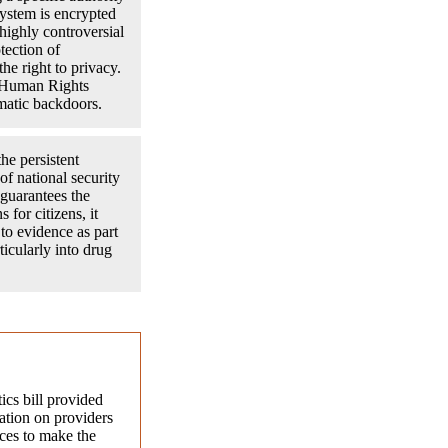
 system is encrypted
highly controversial
tection of
the right to privacy.
f Human Rights
ematic backdoors.
he persistent
of national security
 guarantees the
 for citizens, it
to evidence as part
ticularly into drug
tics bill provided
gation on providers
ces to make the