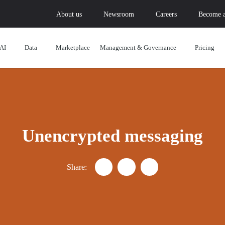
About us
Newsroom
Careers
Become a
AI
Data
Marketplace
Management & Governance
Pricing
Unencrypted messaging
Share:
Partager "Understanding the cha
Partager "Understanding t
Partager "Understan