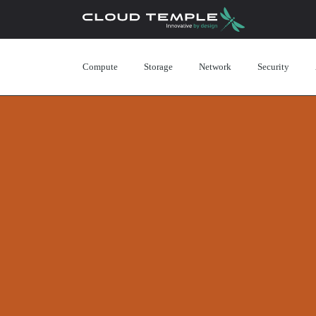
Compute
Storage
Network
Security