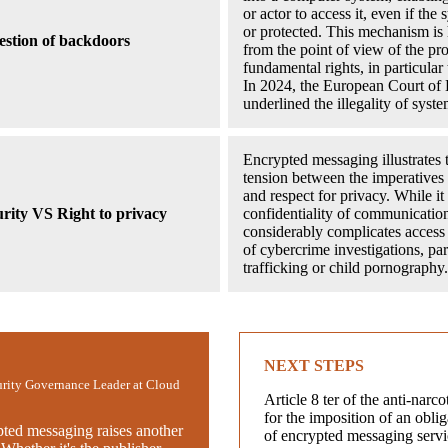
or actor to access it, even if the
or protected. This mechanism is 
stion of backdoors
from the point of view of the pro
fundamental rights, in particular 
In 2024, the European Court o
underlined the illegality of syst
Encrypted messaging illustrates t
tension between the imperatives 
and respect for privacy. While it
urity VS Right to privacy
confidentiality of communications
considerably complicates access 
of cybercrime investigations, par
trafficking or child pornography.
NEXT STEPS
urity Governance Leader at Cloud
Article 8 ter of the anti-narco
for the imposition of an obli
pted messaging raises another
of encrypted messaging servi