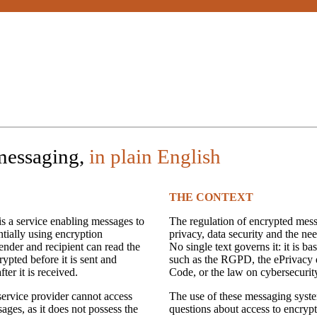
messaging,
in plain English
THE CONTEXT
s a service enabling messages to
The regulation of encrypted mess
tially using encryption
privacy, data security and the nee
ender and recipient can read the
No single text governs it: it is b
ypted before it is sent and
such as the RGPD, the ePrivacy d
ter it is received.
Code, or the law on cybersecurit
 service provider cannot access
The use of these messaging syste
ages, as it does not possess the
questions about access to encryp