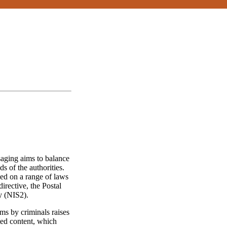
aging aims to balance
ds of the authorities.
ased on a range of laws
irective, the Postal
y (NIS2).
ms by criminals raises
ted content, which