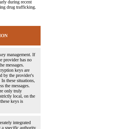
arly during recent
ing drug trafficking.
ION
 key management. If
ice provider has no
the messages.
ryption keys are
d by the provider's
 In these situations,
ess the messages.
re only truly
trictly local, on the
 these keys is
erately integrated
 a specific authority