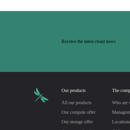
Receive the latest cloud news
Our products
The com
All our products
Who are 
Our compute offer
Managem
Our storage offer
Location