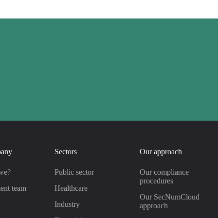
pany
Sectors
Our approach
we?
Public sector
Our compliance
procedures
ent team
Healthcare
Our SecNumCloud
s
Industry
approach