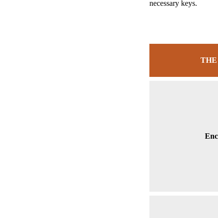
necessary keys.
THE
Enc