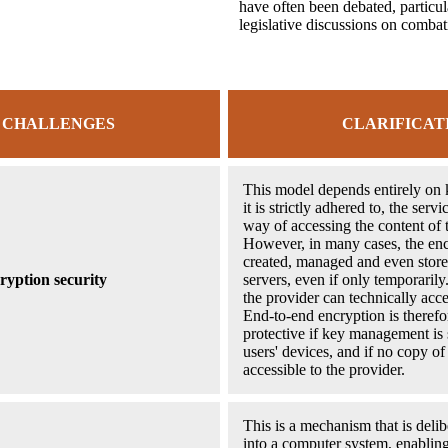
have often been debated, particul
legislative discussions on combat
 CHALLENGES
CLARIFICAT
This model depends entirely on
it is strictly adhered to, the serv
way of accessing the content of 
However, in many cases, the enc
created, managed and even store
ryption security
servers, even if only temporarily.
the provider can technically acc
End-to-end encryption is therefo
protective if key management is s
users' devices, and if no copy of
accessible to the provider.
This is a mechanism that is delib
into a computer system, enabling