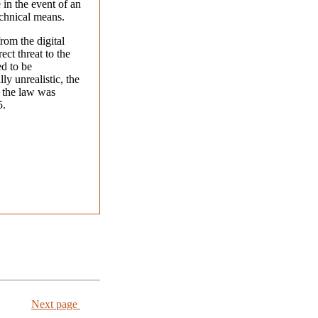
in the event of an
echnical means.
rom the digital
ect threat to the
ed to be
ly unrealistic, the
 the law was
5.
Next page