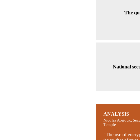
The que
National sec
ANALYSIS
Nicolas Abrioux, Sec
Temple
"The use of encry