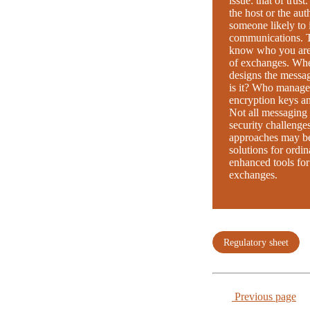
issue: that of trust
the host or the aut
someone likely to 
communications. Th
know who you are 
of exchanges. Whe
designs the messa
is it? Who manages
encryption keys a
Not all messaging 
security challenges
approaches may be 
solutions for ordin
enhanced tools for
exchanges.
Regulatory sheet
Previous page