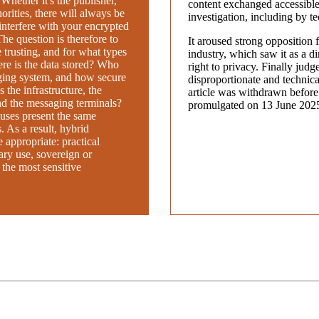
. Whether it's the publisher,
content exchanged accessible 
horities, there will always be
investigation, including by t
interfere with your encrypted
e question is therefore to
It aroused strong opposition f
trusting, and for what types
industry, which saw it as a dir
re is the data stored? Who
right to privacy. Finally judg
ging system, and how secure
disproportionate and technical
 the infrastructure, the
article was withdrawn before
nd the messaging terminals?
promulgated on 13 June 202
uses present the same
. As a result, hybrid
appropriate: practical
ary use, sovereign or
 the most sensitive