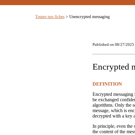
Toutes nos fiches
> Unencrypted messaging
Published on 08/27/2025
Encrypted 
DEFINITION
Encrypted messaging i
be exchanged confiden
algorithms. Only the s
message, which is encr
decrypted with a key af
In principle, even the
the content of the mess