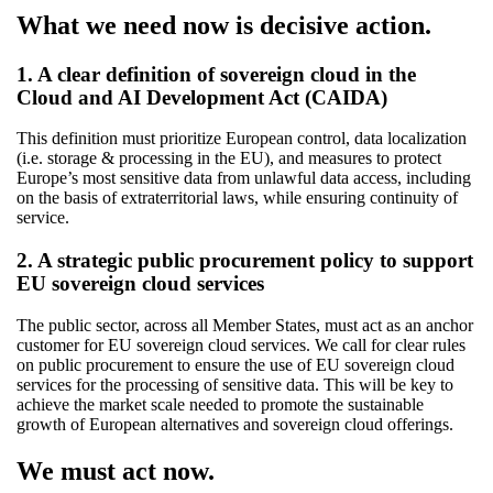
What we need now is decisive action.
1. A clear definition of sovereign cloud in the
Cloud and AI Development Act (CAIDA)
This definition must prioritize European control, data localization
(i.e. storage & processing in the EU), and measures to protect
Europe’s most sensitive data from unlawful data access, including
on the basis of extraterritorial laws, while ensuring continuity of
service.
2. A strategic public procurement policy to support
EU sovereign cloud services
The public sector, across all Member States, must act as an anchor
customer for EU sovereign cloud services. We call for clear rules
on public procurement to ensure the use of EU sovereign cloud
services for the processing of sensitive data. This will be key to
achieve the market scale needed to promote the sustainable
growth of European alternatives and sovereign cloud offerings.
We must act now.