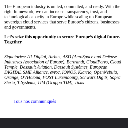
The European industry is united, committed, and ready. With the
right framework, we can increase transparency, trust, and
technological capacity in Europe while scaling up European
sovereign cloud services that serve Europe’s citizens, businesses,
and governments.
Let’s seize this opportunity to secure Europe’s digital future.
Together.
Signatories:
A1 Digital, Airbus, ASD (AeroSpace and Defense
Industries Association of Europe), Bertrandt, CloudFerro, Cloud
Temple, Dassault Aviation, Dassault Systèmes, European
DIGITAL SME Alliance, evroc, IONOS, Klarrio, OpenNebula,
Orange, OVHcloud, POST Luxembourg, Schwarz Digits, Sopra
Steria, T-Systems, TIM (Gruppo TIM), Tuxis
Tous nos communiqués