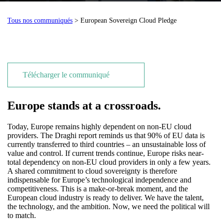
Tous nos communiqués
> European Sovereign Cloud Pledge
Télécharger le communiqué
Europe stands at a crossroads.
Today, Europe remains highly dependent on non-EU cloud
providers. The Draghi report reminds us that 90% of EU data is
currently transferred to third countries – an unsustainable loss of
value and control. If current trends continue, Europe risks near-
total dependency on non-EU cloud providers in only a few years.
A shared commitment to cloud sovereignty is therefore
indispensable for Europe’s technological independence and
competitiveness. This is a make-or-break moment, and the
European cloud industry is ready to deliver. We have the talent,
the technology, and the ambition. Now, we need the political will
to match.