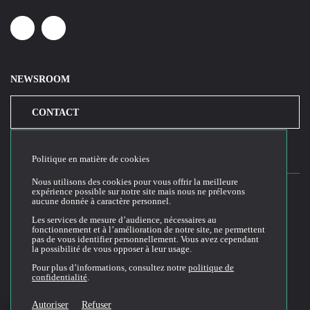
Linkedin
Youtube
NEWSROOM
CONTACT
Politique en matière de cookies
Nous utilisons des cookies pour vous offrir la meilleure
expérience possible sur notre site mais nous ne prélevons
aucune donnée à caractère personnel.
2026© Cloud Temple
Les services de mesure d’audience, nécessaires au
fonctionnement et à l’amélioration de notre site, ne permettent
Conditions générales d'utilisation du site web
pas de vous identifier personnellement. Vous avez cependant
la possibilité de vous opposer à leur usage.
Politique de confidentialité
Politique de cookies
Pour plus d’informations, consultez notre
politique de
confidentialité
.
Conditions Générales de Vente et Utilisation (CGVU)
Documentation technique
Autoriser
Refuser