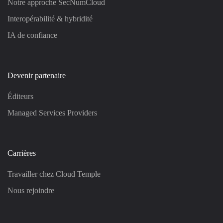
Notre approche SecNumCloud
Interopérabilité & hybridité
IA de confiance
Devenir partenaire
Éditeurs
Managed Services Providers
Carrières
Travailler chez Cloud Temple
Nous rejoindre