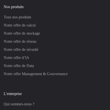
Nos produits
Tous nos produits
Notre offre de calcul
Notre offre de stockage
Notre offre de réseau
Notre offre de sécurité
Notre offre d’IA
Notre offre de Data
Notre offre Management & Gouvernance
L'entreprise
Qui sommes-nous ?