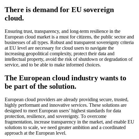
There is demand for EU sovereign
cloud.
Ensuring trust, transparency, and long-term resilience in the
European cloud market is a must for citizens, the public sector and
businesses of all types. Robust and transparent sovereignty criteria
at EU level are necessary for cloud users to navigate the
increasing geopolitical complexity, protect their data and
intellectual property, avoid the risk of shutdown or degradation of
service, and to be able to make informed choices.
The European cloud industry wants to
be part of the solution.
European cloud providers are already providing secure, trusted,
highly performant and innovative services. These solutions are
designed to meet European users’ highest standards for data
protection, resilience, and sovereignty. To overcome
fragmentation, increase transparency in the market, and enable EU
solutions to scale, we need greater ambition and a coordinated
approach at the European level.