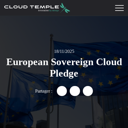
18/11/2025
European Sovereign Cloud
Pledge
Partager :
Partager "European Sovereign
Partager "European Sove
Partager "Europea