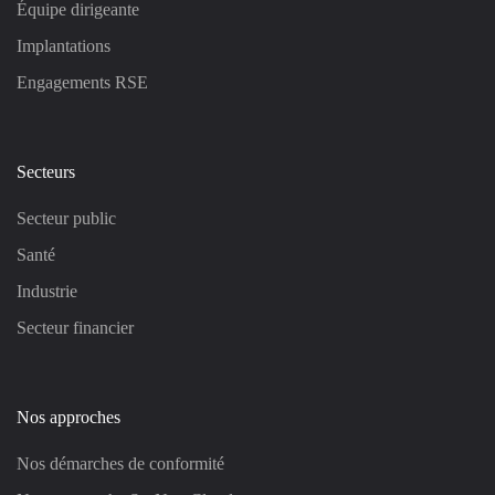
Équipe dirigeante
Implantations
Engagements RSE
Secteurs
Secteur public
Santé
Industrie
Secteur financier
Nos approches
Nos démarches de conformité